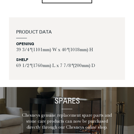
PRODUCT DATA
OPENING
39 3/4″ (1101mm) W x 40″ (1018mm) H
SHELF
69 1/2″ (1760mm) L x 7 7/8″ (200mm) D
SPARES
Chesneys genuine replacement spare parts and
stone care products can now be purchased
directly through our Chesneys online shop.