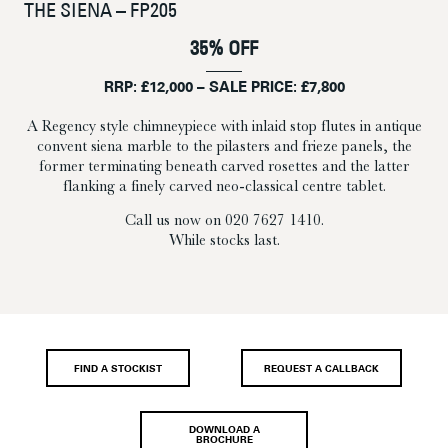
THE SIENA – FP205
35% OFF
RRP: £12,000 – SALE PRICE: £7,800
A Regency style chimneypiece with inlaid stop flutes in antique
convent siena marble to the pilasters and frieze panels, the
former terminating beneath carved rosettes and the latter
flanking a finely carved neo-classical centre tablet.
Call us now on 020 7627 1410.
While stocks last.
FIND A STOCKIST
REQUEST A CALLBACK
DOWNLOAD A
BROCHURE