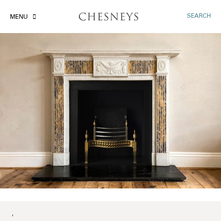
SEARCH
MENU
'