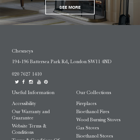
SEE MORE
Chesneys
194-196 Battersea Park Rd, London SW11 4ND
020 7627 1410
Useful Information
Our Collections
Accessibility
Fireplaces
Our Warranty and
Bioethanol Fires
Guarantee
Wood Burning Stoves
Website Terms &
Gas Stoves
Conditions
Bioethanol Stoves