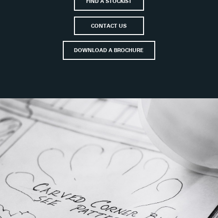
FIND A STOCKIST
CONTACT US
DOWNLOAD A BROCHURE