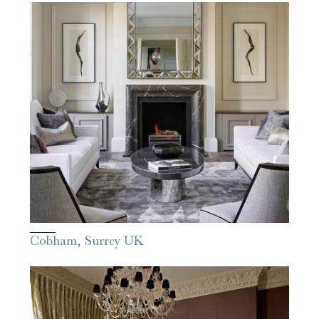
Cobham, Surrey UK