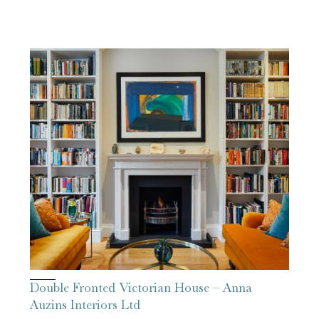
Double Fronted Victorian House – Anna
Auzins Interiors Ltd