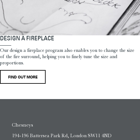
DESIGN A FIREPLACE
Our design a fireplace program also enables you to change the size
of the fire surround, helping you to finely tune the size and
proportions.
FIND OUT MORE
Chesneys
194-196 Battersea Park Rd, London SW11 4ND