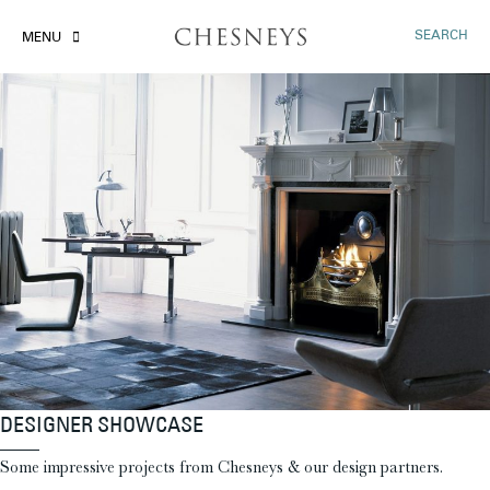
SEARCH
MENU
DESIGNER SHOWCASE
Some impressive projects from Chesneys & our design partners.