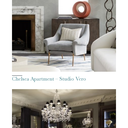
Chelsea Apartment – Studio Vero