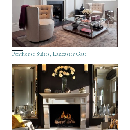
Penthouse Suites, Lancaster Gate