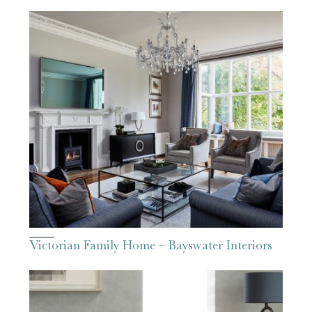
Victorian Family Home – Bayswater Interiors