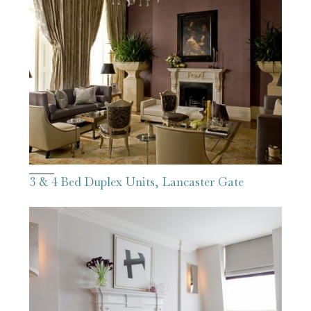
3 & 4 Bed Duplex Units, Lancaster Gate