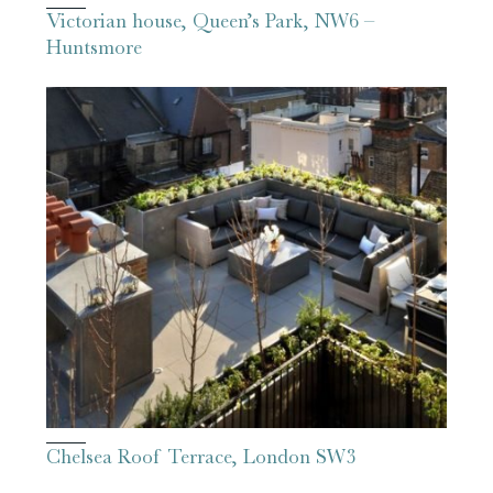
Victorian house, Queen’s Park, NW6 –
Huntsmore
Chelsea Roof Terrace, London SW3