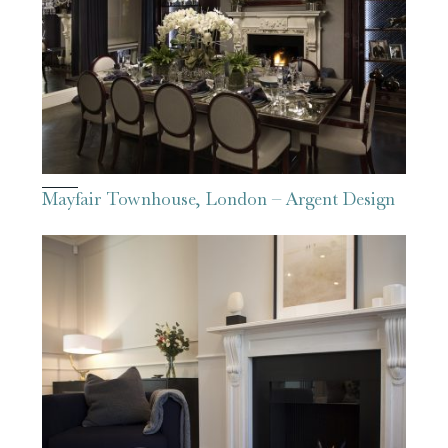
Mayfair Townhouse, London – Argent Design