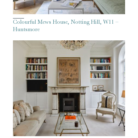
Colourful Mews House, Notting Hill, W11 –
Huntsmore