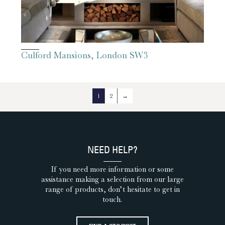
Culford Mansions, London SW3
1
2
→
NEED HELP?
If you need more information or some
assistance making a selection from our large
range of products, don’t hesitate to get in
touch.