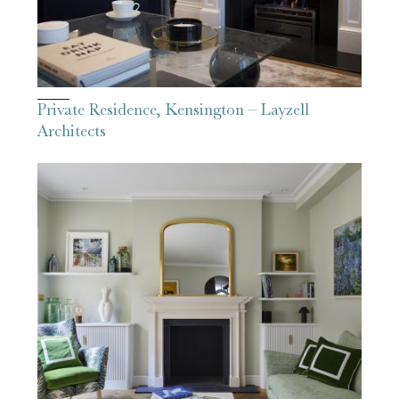
Private Residence, Kensington – Layzell
Architects