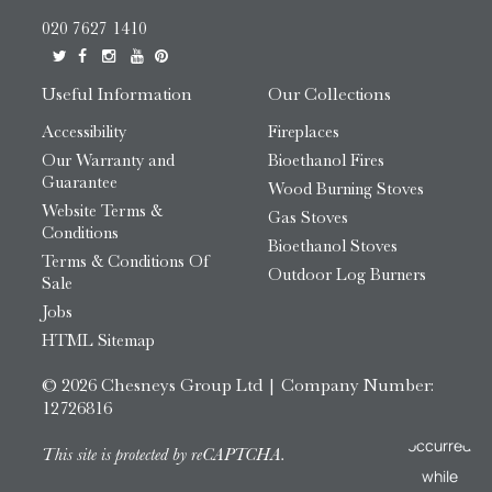
020 7627 1410
Useful Information
Our Collections
Accessibility
Fireplaces
Our Warranty and
Bioethanol Fires
Guarantee
Wood Burning Stoves
Website Terms &
Gas Stoves
Conditions
Bioethanol Stoves
Terms & Conditions Of
Outdoor Log Burners
Sale
Jobs
HTML Sitemap
© 2026 Chesneys Group Ltd | Company Number:
12726816
This site is protected by reCAPTCHA.