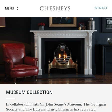
SEARCH
MENU
MUSEUM COLLECTION
In collaboration with Sir John Soane’s Museum, The Georgian
Society and The Lutyens Trust, Chesneys has recreated