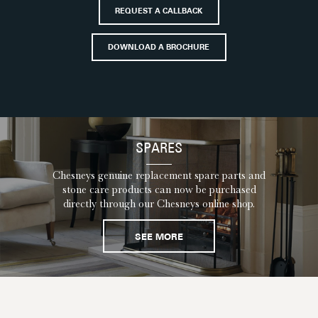
REQUEST A CALLBACK
DOWNLOAD A BROCHURE
SPARES
Chesneys genuine replacement spare parts and
stone care products can now be purchased
directly through our Chesneys online shop.
SEE MORE