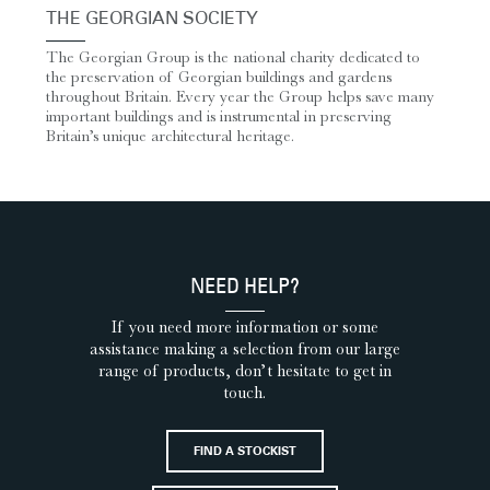
THE GEORGIAN SOCIETY
The Georgian Group is the national charity dedicated to
the preservation of Georgian buildings and gardens
throughout Britain. Every year the Group helps save many
important buildings and is instrumental in preserving
Britain’s unique architectural heritage.
NEED HELP?
If you need more information or some
assistance making a selection from our large
range of products, don’t hesitate to get in
touch.
FIND A STOCKIST