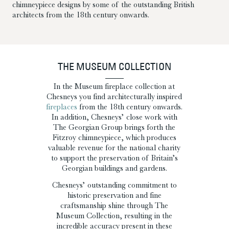
chimneypiece designs by some of the outstanding British
architects from the 18th century onwards.
THE MUSEUM COLLECTION
In the Museum fireplace collection at
Chesneys you find architecturally inspired
fireplaces
from the 18th century onwards.
In addition, Chesneys’ close work with
The Georgian Group brings forth the
Fitzroy chimneypiece, which produces
valuable revenue for the national charity
to support the preservation of Britain’s
Georgian buildings and gardens.
Chesneys’ outstanding commitment to
historic preservation and fine
craftsmanship shine through The
Museum Collection, resulting in the
incredible accuracy present in these