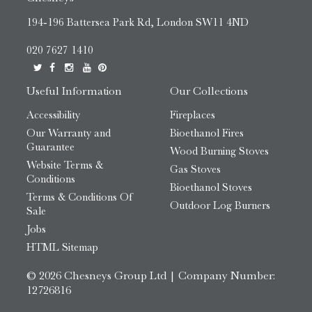
194-196 Battersea Park Rd, London SW11 4ND
020 7627 1410
Useful Information
Our Collections
Accessibility
Fireplaces
Our Warranty and
Bioethanol Fires
Guarantee
Wood Burning Stoves
Website Terms &
Gas Stoves
Conditions
Bioethanol Stoves
Terms & Conditions Of
Outdoor Log Burners
Sale
Jobs
HTML Sitemap
© 2026 Chesneys Group Ltd | Company Number:
12726816