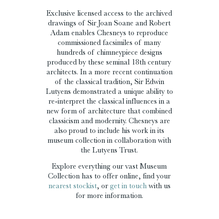
Exclusive licensed access to the archived
drawings of Sir Joan Soane and Robert
Adam enables Chesneys to reproduce
commissioned facsimiles of many
hundreds of chimneypiece designs
produced by these seminal 18th century
architects. In a more recent continuation
of the classical tradition, Sir Edwin
Lutyens demonstrated a unique ability to
re-interpret the classical influences in a
new form of architecture that combined
classicism and modernity. Chesneys are
also proud to include his work in its
museum collection in collaboration with
the Lutyens Trust.
Explore everything our vast Museum
Collection has to offer online, find your
nearest stockist
, or
get in touch
with us
for more information.