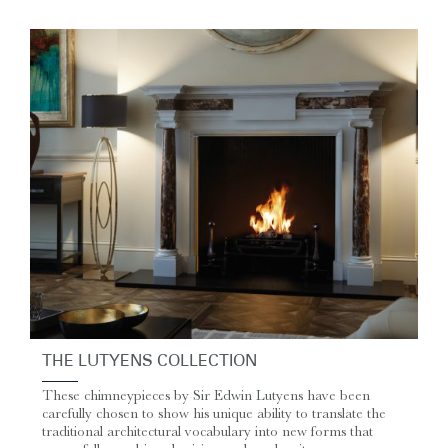
THE LUTYENS COLLECTION
These chimneypieces by Sir Edwin Lutyens have been
carefully chosen to show his unique ability to translate the
traditional architectural vocabulary into new forms that