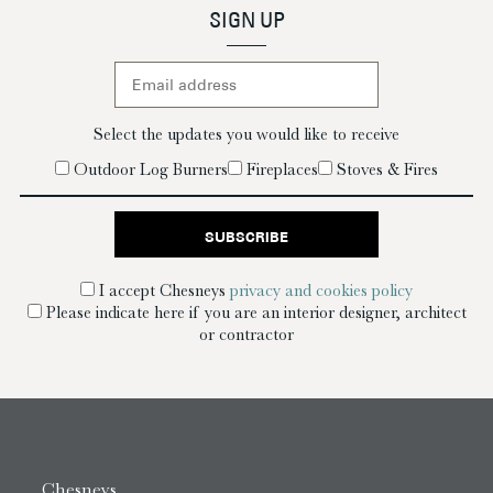
SIGN UP
Select the updates you would like to receive
Outdoor Log Burners
Fireplaces
Stoves & Fires
I accept Chesneys
privacy and cookies policy
Please indicate here if you are an interior designer, architect
or contractor
Chesneys