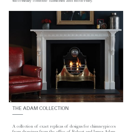
successfully combine classicism and modernity.
THE ADAM COLLECTION
A collection of exact replicas of designs for chimneypieces
from drawings from the office of Robert and James Adam.