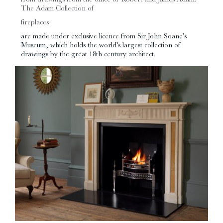
The Adam Collection of
fireplaces
are made under exclusive licence from Sir John Soane’s
Museum, which holds the world’s largest collection of
drawings by the great 18th century architect.