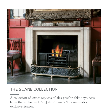
THE SOANE COLLECTION
A collection of exact replicas of designs for chimneypieces
from the archives of Sir John Soane’s Museum under
exclusive licence.