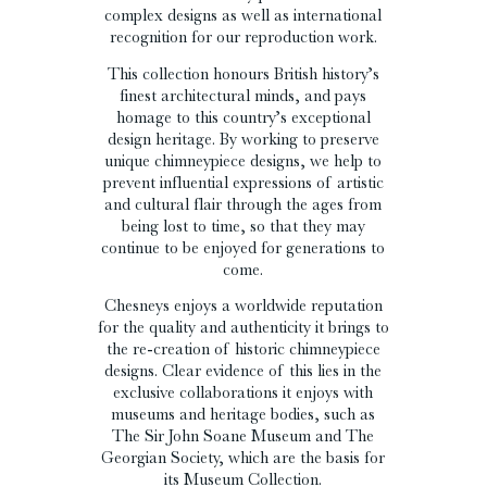
complex designs as well as international
recognition for our reproduction work.
This collection honours British history’s
finest architectural minds, and pays
homage to this country’s exceptional
design heritage. By working to preserve
unique chimneypiece designs, we help to
prevent influential expressions of artistic
and cultural flair through the ages from
being lost to time, so that they may
continue to be enjoyed for generations to
come.
Chesneys enjoys a worldwide reputation
for the quality and authenticity it brings to
the re-creation of historic chimneypiece
designs. Clear evidence of this lies in the
exclusive collaborations it enjoys with
museums and heritage bodies, such as
The Sir John Soane Museum and The
Georgian Society, which are the basis for
its Museum Collection.