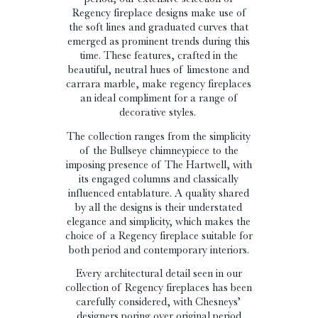
Regency fireplace designs make use of
the soft lines and graduated curves that
emerged as prominent trends during this
time. These features, crafted in the
beautiful, neutral hues of limestone and
carrara marble, make regency fireplaces
an ideal compliment for a range of
decorative styles.
The collection ranges from the simplicity
of the Bullseye chimneypiece to the
imposing presence of The Hartwell, with
its engaged columns and classically
influenced entablature. A quality shared
by all the designs is their understated
elegance and simplicity, which makes the
choice of a Regency fireplace suitable for
both period and contemporary interiors.
Every architectural detail seen in our
collection of Regency fireplaces has been
carefully considered, with Chesneys’
designers poring over original period