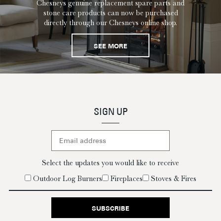
Chesneys genuine replacement spare parts and
stone care products can now be purchased
directly through our Chesneys online shop.
SEE MORE
SIGN UP
Select the updates you would like to receive
Outdoor Log Burners
Fireplaces
Stoves & Fires