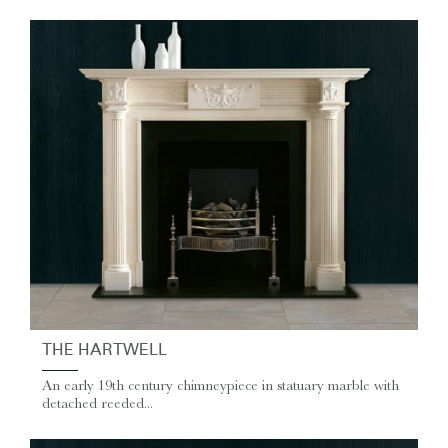
THE HARTWELL
An early 19th century chimneypiece in statuary marble with
detached reeded...