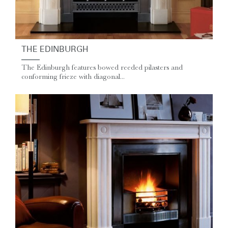
THE EDINBURGH
The Edinburgh features bowed reeded pilasters and
conforming frieze with diagonal...