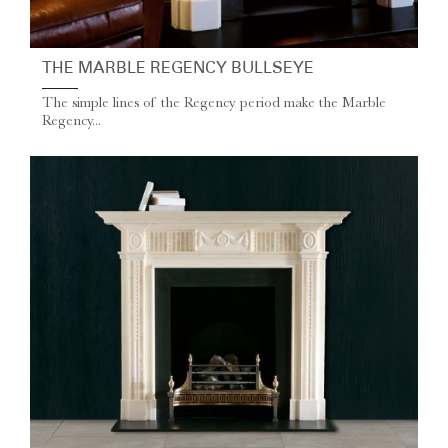
THE MARBLE REGENCY BULLSEYE
The simple lines of the Regency period make the Marble
Regency...