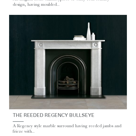
design, having moulded...
THE REEDED REGENCY BULLSEYE
A Regency style marble surround having reeded jambs and
frieze with...