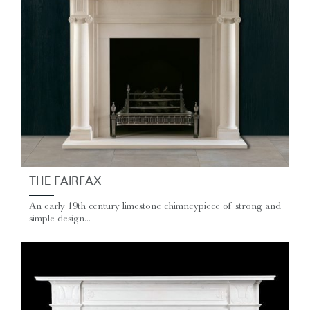
THE FAIRFAX
An early 19th century limestone chimneypiece of strong and
simple design...