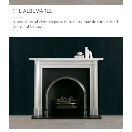
THE ALBEMARLE
A neo-classical chimneypiece in statuary marble with carved
centre tablet and...