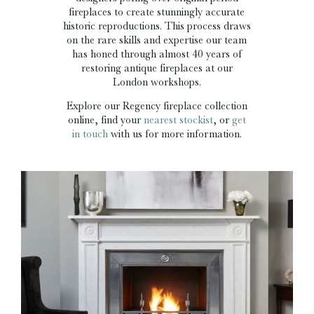
fireplaces to create stunningly accurate
historic reproductions. This process draws
on the rare skills and expertise our team
has honed through almost 40 years of
restoring antique fireplaces at our
London workshops.
Explore our Regency fireplace collection
online, find your
nearest stockist
, or
get
in touch
with us for more information.