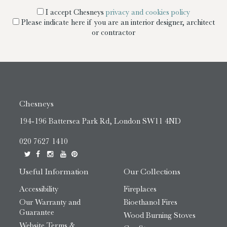
I accept Chesneys
privacy and cookies policy
Please indicate here if you are an interior designer, architect
or contractor
Chesneys
194-196 Battersea Park Rd, London SW11 4ND
020 7627 1410
Useful Information
Our Collections
Accessibility
Fireplaces
Our Warranty and
Bioethanol Fires
Guarantee
Wood Burning Stoves
Website Terms &