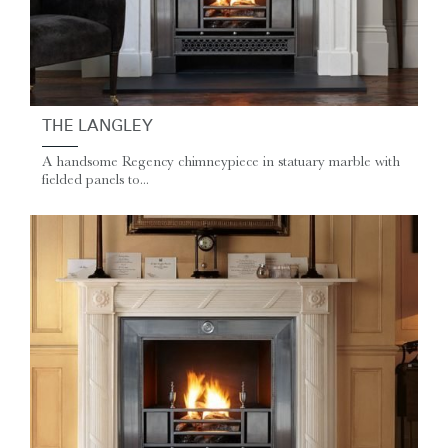
THE LANGLEY
A handsome Regency chimneypiece in statuary marble with
fielded panels to...