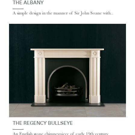
THE ALBANY
A simple design in the manner of Sir John Soane with...
THE REGENCY BULLSEYE
An English stone chimneypiece of early 19th century