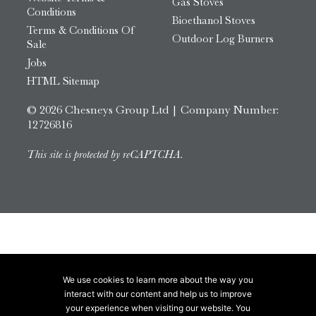
Gas Stoves
Conditions
Bioethanol Stoves
Terms & Conditions Of
Outdoor Log Burners
Sale
Jobs
HTML Sitemap
© 2026 Chesneys Group Ltd | Company Number:
12726816
This site is protected by reCAPTCHA.
We use cookies to learn more about the way you
interact with our content and help us to improve
your experience when visiting our website. You