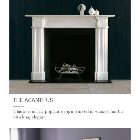
THE ACANTHUS
This perennially popular design, carved in statuary marble
with long elegant...