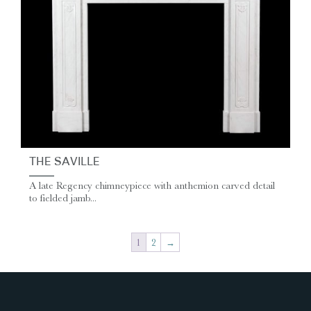
THE SAVILLE
A late Regency chimneypiece with anthemion carved detail
to fielded jamb...
1
2
→