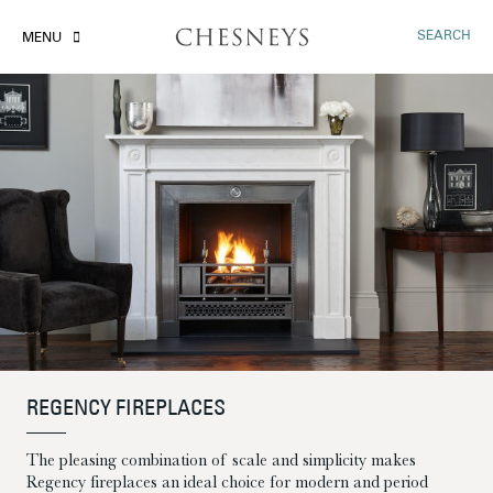
SEARCH
MENU
REGENCY FIREPLACES
The pleasing combination of scale and simplicity makes
Regency fireplaces an ideal choice for modern and period