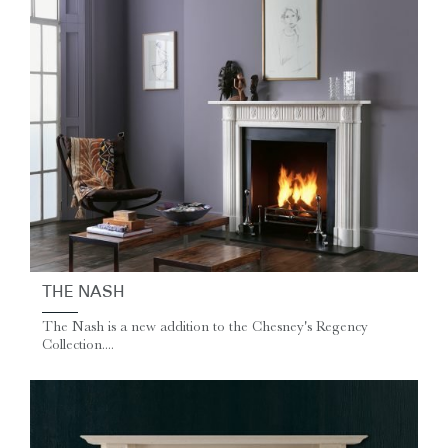
THE NASH
The Nash is a new addition to the Chesney's Regency
Collection....