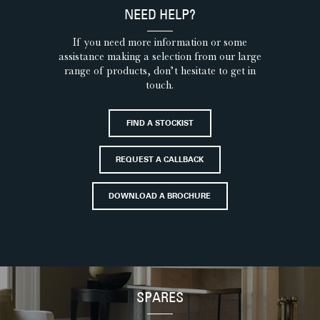
NEED HELP?
If you need more information or some
assistance making a selection from our large
range of products, don’t hesitate to get in
touch.
FIND A STOCKIST
REQUEST A CALLBACK
DOWNLOAD A BROCHURE
SPARES