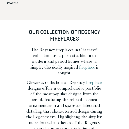
rooms.
OUR COLLECTION OF REGENCY
FIREPLACES
The Regency fireplaces in Chesneys’
collection are a perfect addition to
modern and period homes where a
simple, classically inspired
fireplace
is
sought.
Chesneys collection of Regency
fireplace
designs offers a comprehensive portfolio
of the most popular designs from the
period, featuring the refined classical
ornamentation and spare architectural
detailing that characterised design during
the Regency era.
Highlighting the simpler,
more formal aesthetics of the Regency
period, our extensive selection of