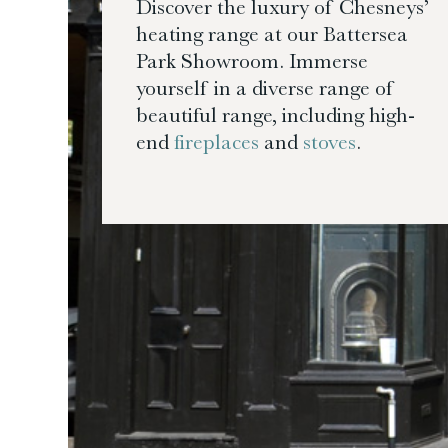
Discover the luxury of Chesneys’
heating range at our Battersea
Park Showroom. Immerse
yourself in a diverse range of
beautiful range, including high-
end
fireplaces
and
stoves
.