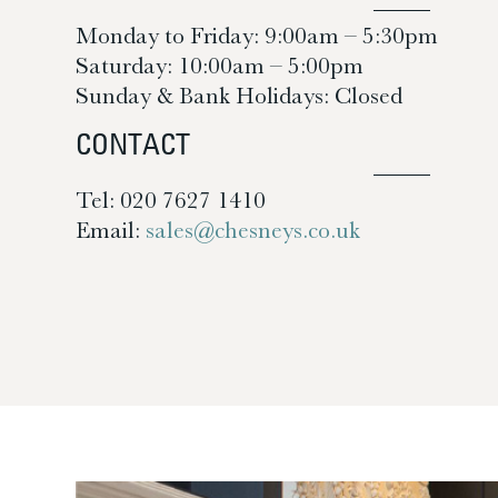
Monday to Friday: 9:00am – 5:30pm
Saturday: 10:00am – 5:00pm
Sunday & Bank Holidays: Closed
CONTACT
Tel: 020 7627 1410
Email:
sales@chesneys.co.uk