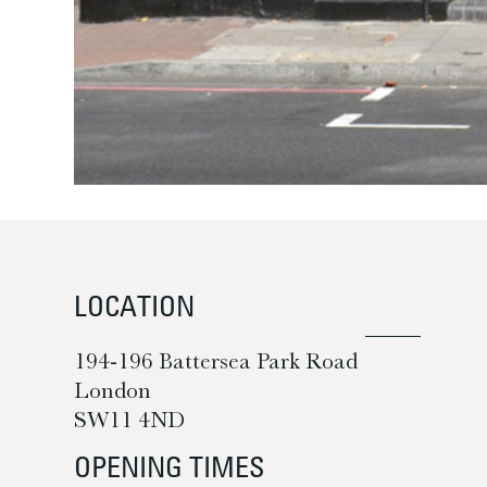
LOCATION
194-196 Battersea Park Road
London
SW11 4ND
OPENING TIMES