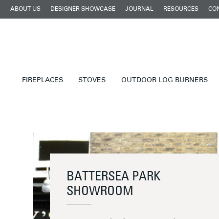
ABOUT US
DESIGNER SHOWCASE
JOURNAL
RESOURCES
CO
FIREPLACES
STOVES
OUTDOOR LOG BURNERS
BATTERSEA PARK
SHOWROOM