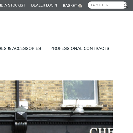
ND A STOCKIST
DEALER LOGIN
BASKET
RES & ACCESSORIES
PROFESSIONAL CONTRACTS
|