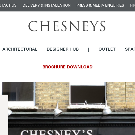
NTACT US
DELIVERY & INSTALLATION
PRESS & MEDIA ENQUIRIES
FI
ARCHITECTURAL
DESIGNER HUB
|
OUTLET
SPA
BROCHURE DOWNLOAD