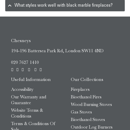
What styles work well with black marble fireplaces?
Chesneys
194-196 Battersea Park Rd, London SW11 4ND
020 7627 1410
Useful Information
Our Collections
Accessibility
Fireplaces
Our Warranty and
Bioethanol Fires
Guarantee
Wood Burning Stoves
Website Terms &
Gas Stoves
Conditions
Bioethanol Stoves
Terms & Conditions Of
Outdoor Log Burners
Sale