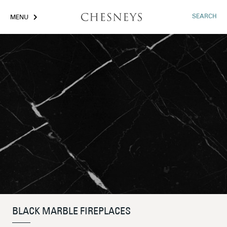
SEARCH
MENU
BLACK MARBLE FIREPLACES