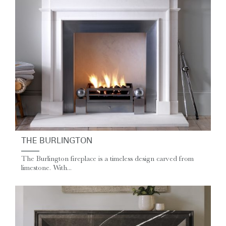
THE BURLINGTON
The Burlington fireplace is a timeless design carved from
limestone. With...