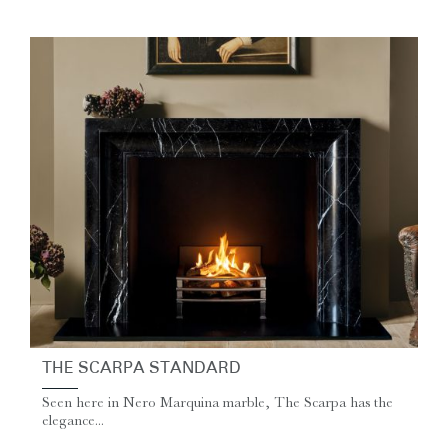
THE SCARPA STANDARD
Seen here in Nero Marquina marble, The Scarpa has the
elegance...