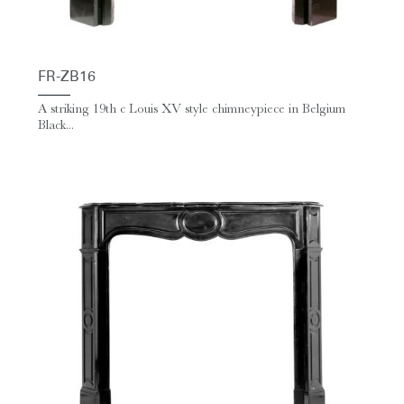
FR-ZB16
A striking 19th c Louis XV style chimneypiece in Belgium
Black...