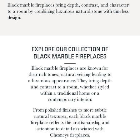
Black marble fireplaces bring depth, contrast, and character
to a room by combining luxurious natural stone with timeless
design.
EXPLORE OUR COLLECTION OF
BLACK MARBLE FIREPLACES
Black marble fireplaces are known for
their rich tones, natural veining leading to
a luxurious appearance. They bring depth
and contrast to a room, whether styled
within a traditional home or a
contemporary interior.
From polished finishes to more subtle
natural textures, each black marble
fireplace reflects the craftsmanship and
attention to detail associated with
Chesneys fireplaces.