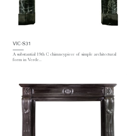
VIC-S31
A substantial 19th C chimneypiece of simple architectural
form in Verde...