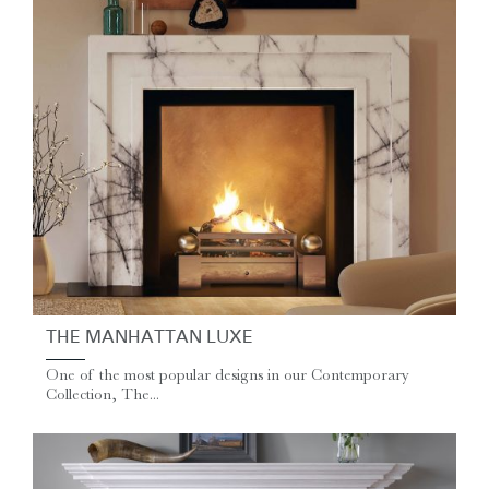
THE MANHATTAN LUXE
One of the most popular designs in our Contemporary
Collection, The...