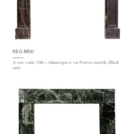
REG-M50
A rare early 19th c chimneypiece on Portoro marble (Black
and...