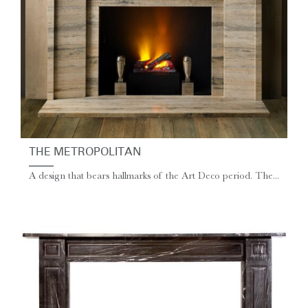
THE METROPOLITAN
A design that bears hallmarks of the Art Deco period. The...