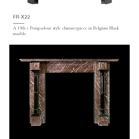
FR-X22
A 19th c Pompadour style chimneypiece in Belgium Black
marble.