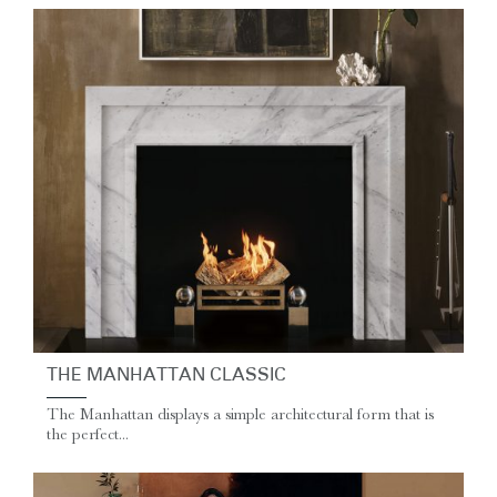
THE MANHATTAN CLASSIC
The Manhattan displays a simple architectural form that is
the perfect...