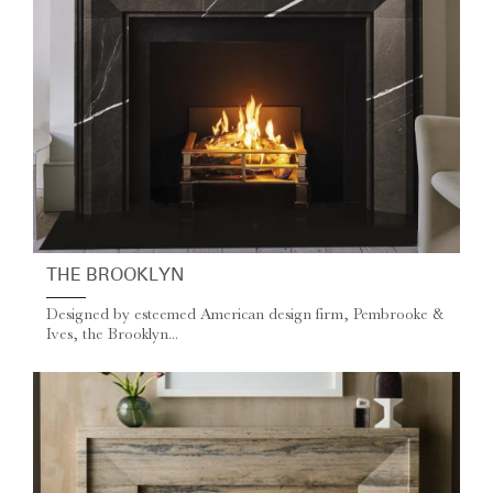
THE BROOKLYN
Designed by esteemed American design firm, Pembrooke &
Ives, the Brooklyn...