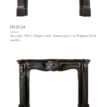
FR-ZC24
An early 19th C Empire style chimneypiece in Belgium black
marble...