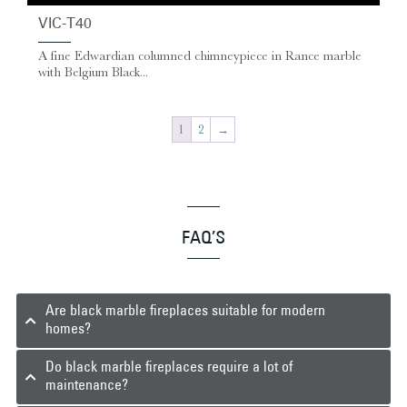
VIC-T40
A fine Edwardian columned chimneypiece in Rance marble
with Belgium Black...
1
2
→
FAQ’S
Are black marble fireplaces suitable for modern
homes?
Do black marble fireplaces require a lot of
maintenance?