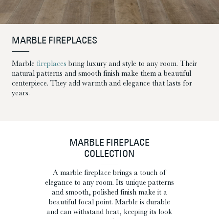
MARBLE FIREPLACES
Marble
fireplaces
bring luxury and style to any room. Their
natural patterns and smooth finish make them a beautiful
centerpiece. They add warmth and elegance that lasts for
years.
MARBLE FIREPLACE
COLLECTION
A marble fireplace brings a touch of
elegance to any room. Its unique patterns
and smooth, polished finish make it a
beautiful focal point. Marble is durable
and can withstand heat, keeping its look