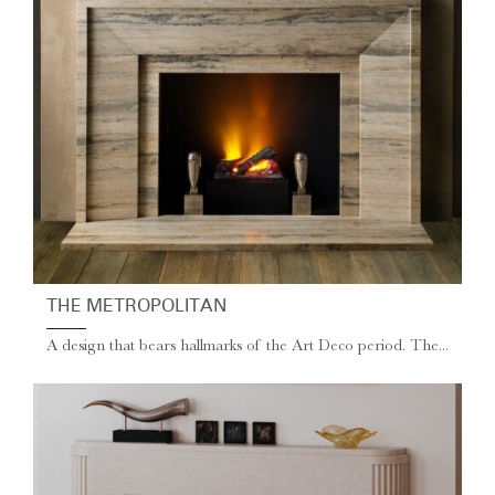
THE METROPOLITAN
A design that bears hallmarks of the Art Deco period. The...