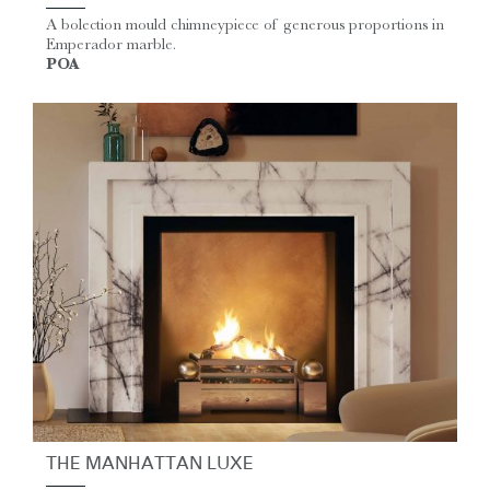
A bolection mould chimneypiece of generous proportions in
Emperador marble.
POA
THE MANHATTAN LUXE