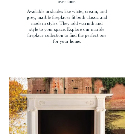
over time.
Available in shades like white, cream, and
grey, marble fireplaces fit both classic and
modern styles. They add warmth and
style to your space. Explore our marble
fireplace collection to find the perfect one
for your home.