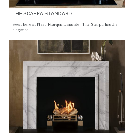
THE SCARPA STANDARD
Seen here in Nero Marquina marble, The Scarpa has the
elegance...