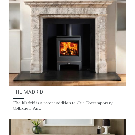
THE MADRID
The Madrid is a recent addition to Our Contemporary
Collection. An...