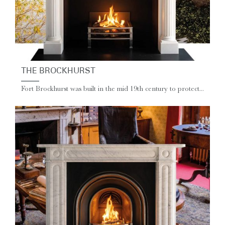
THE BROCKHURST
Fort Brockhurst was built in the mid 19th century to protect...