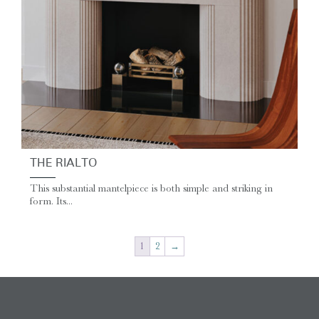
THE RIALTO
This substantial mantelpiece is both simple and striking in
form. Its...
1
2
→