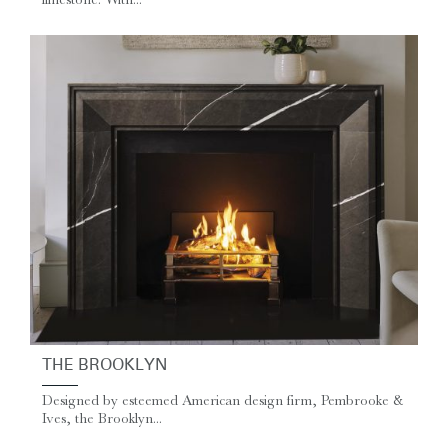
THE BROOKLYN
Designed by esteemed American design firm, Pembrooke &
Ives, the Brooklyn...