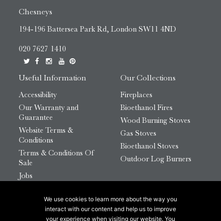
Chesneys
194-196 Battersea Park Rd, London SW11 4ND
020 7627 1410
Useful Information
Our Collections
Accessibility
Fireplaces
Our Warranty and
Bioethanol Fires
Guarantee
Wood Burning Stoves
Website Terms &
Gas Stoves
Conditions
Bioethanol Stoves
Terms & Conditions Of
Outdoor Log Burners
Sale
Jobs
HTML Sitemap
We use cookies to learn more about the way you
© 2026 Chesneys Group Ltd | Company Number:
interact with our content and help us to improve
12726816
your experience when visiting our website. You