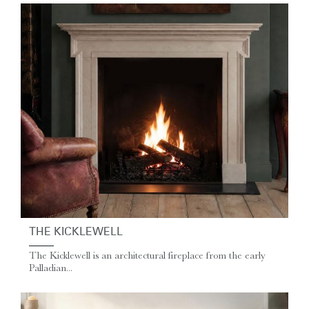
THE KICKLEWELL
The Kicklewell is an architectural fireplace from the early
Palladian...