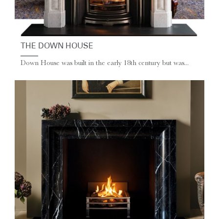
THE DOWN HOUSE
Down House was built in the early 18th century but was...