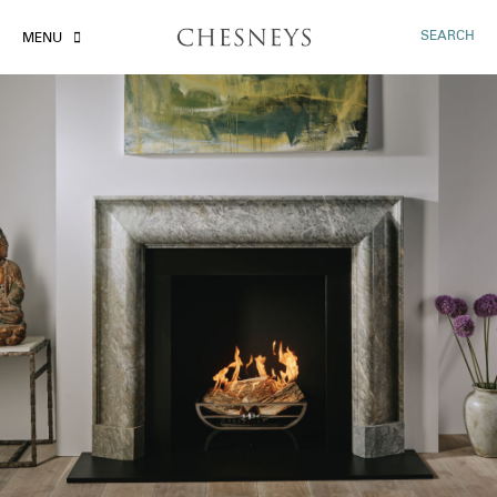
SEARCH
MENU