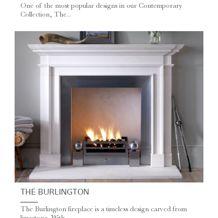
One of the most popular designs in our Contemporary
Collection, The...
THE BURLINGTON
The Burlington fireplace is a timeless design carved from
limestone. With...