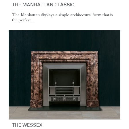
THE MANHATTAN CLASSIC
The Manhattan displays a simple architectural form that is
the perfect...
THE WESSEX