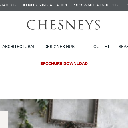
NTACT US
DELIVERY & INSTALLATION
PRESS & MEDIA ENQUIRIES
FI
ARCHITECTURAL
DESIGNER HUB
|
OUTLET
SPA
BROCHURE DOWNLOAD