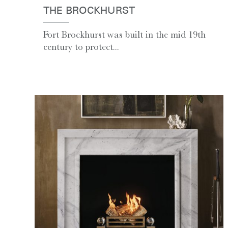
THE BROCKHURST
Fort Brockhurst was built in the mid 19th
century to protect...