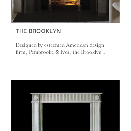
THE BROOKLYN
Designed by esteemed American design
firm, Pembrooke & Ives, the Brooklyn...