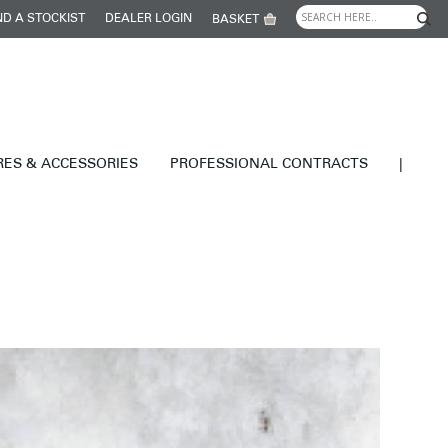
ND A STOCKIST
DEALER LOGIN
BASKET
RES & ACCESSORIES
PROFESSIONAL CONTRACTS
|