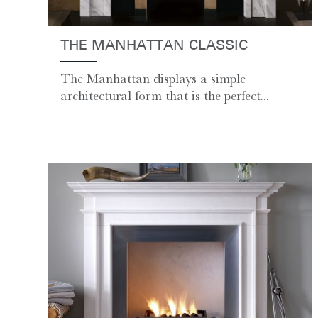
THE MANHATTAN CLASSIC
The Manhattan displays a simple
architectural form that is the perfect...