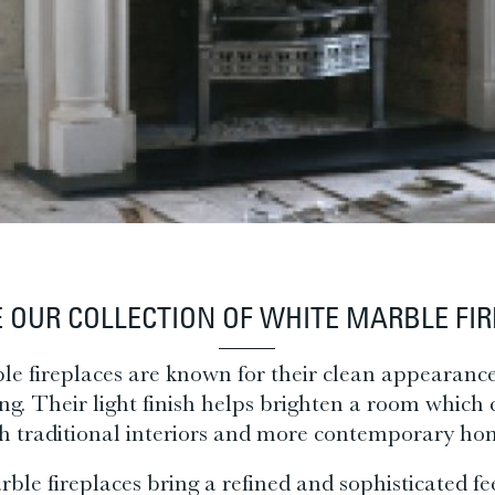
 OUR COLLECTION OF WHITE M
ARBLE FI
e fireplaces are known for their clean appearanc
ing. Their light finish helps brighten a room whic
h traditional interiors and more contemporary ho
ble fireplaces bring a refined and sophisticated fe