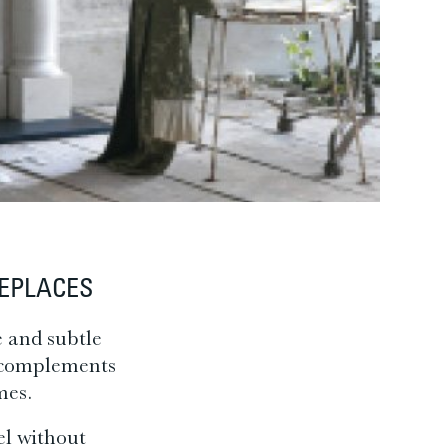
REPLACES
e and subtle
h complements
mes.
el without