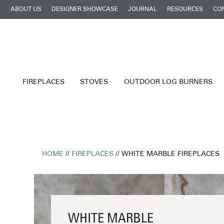
ABOUT US
DESIGNER SHOWCASE
JOURNAL
RESOURCES
CO
FIREPLACES
STOVES
OUTDOOR LOG BURNERS
HOME
//
FIREPLACES
// WHITE MARBLE FIREPLACES
WHITE MARBLE