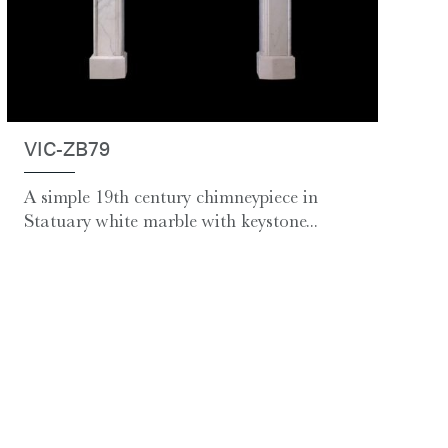
VIC-ZB79
A simple 19th century chimneypiece in
Statuary white marble with keystone...