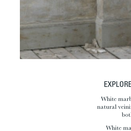
EXPLORE
White marbl
natural vein
bot
White mar