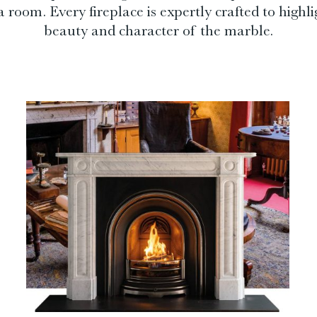
 room. Every fireplace is expertly crafted to highli
beauty and character of the marble.