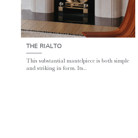
THE RIALTO
This substantial mantelpiece is both simple
and striking in form. Its...