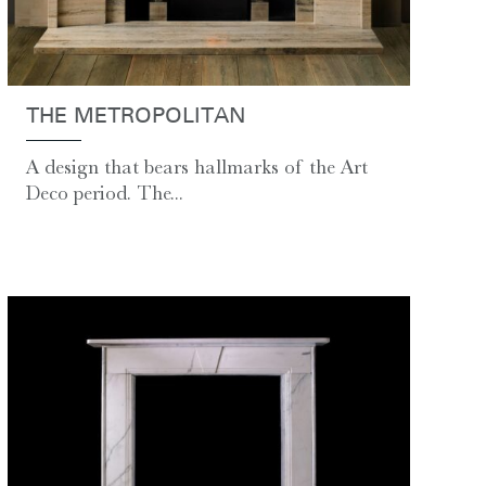
THE METROPOLITAN
A design that bears hallmarks of the Art
Deco period. The...