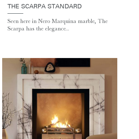
THE SCARPA STANDARD
Seen here in Nero Marquina marble, The
Scarpa has the elegance...