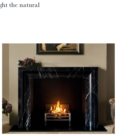
ght the natural