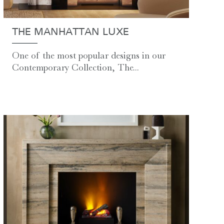
THE MANHATTAN LUXE
One of the most popular designs in our
Contemporary Collection, The...