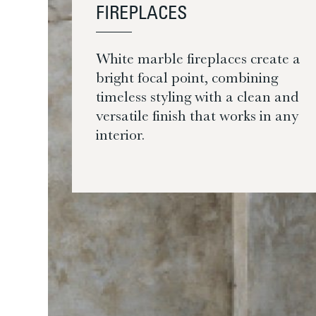
FIREPLACES
White marble fireplaces create a
bright focal point, combining
timeless styling with a clean and
versatile finish that works in any
interior.