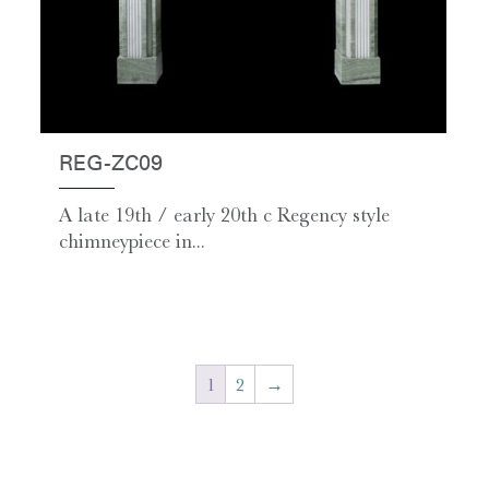
REG-ZC09
A late 19th / early 20th c Regency style
chimneypiece in...
1
2
→