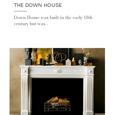
THE DOWN HOUSE
Down House was built in the early 18th
century but was...