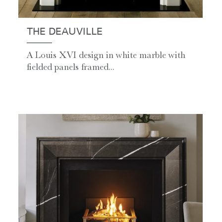
THE DEAUVILLE
A Louis XVI design in white marble with
fielded panels framed...