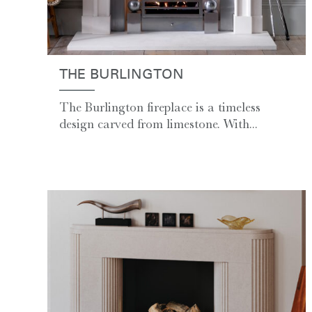
THE BURLINGTON
The Burlington fireplace is a timeless
design carved from limestone. With...