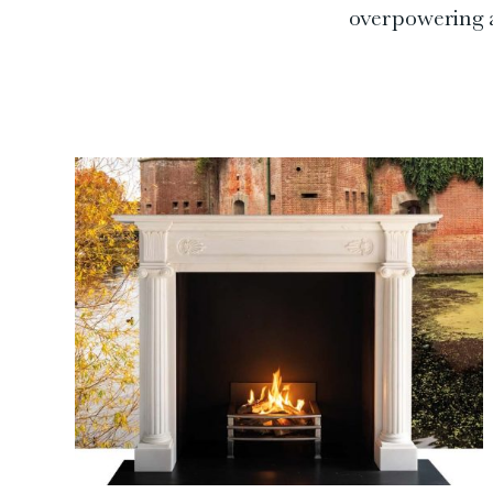
overpowering a