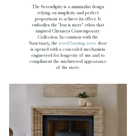
The Serendipity is a minimalist design
relying on simplicity and perfect
proportions to achieve its effect. It
embodies the ‘less is more’ ethos that
inspired Chesneys Contemporary
Collection. In common with the
Sanctuary, the
wood burning stove
door
is opened with a concealed mechanism
engineered for longevity of use and to
compliment the uncluttered appearance
of the stove.