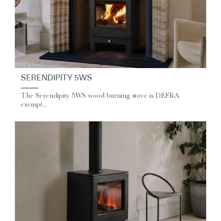
SERENDIPITY 5WS
The Serendipity 5WS wood burning stove is DEFRA
exempt...