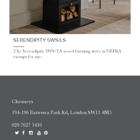
SERENDIPITY 5WS/LS
The Serendipity 5WS/LS wood burning stove is DEFRA
exempt for use...
Chesneys
194-196 Battersea Park Rd, London SW11 4ND
020 7627 1410