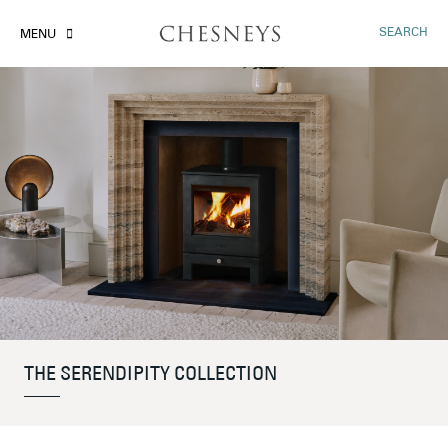
SEARCH
MENU
THE SERENDIPITY COLLECTION