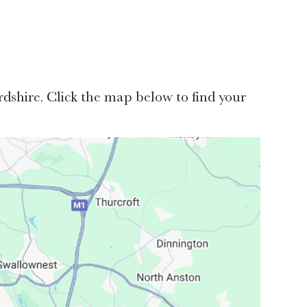
rdshire. Click the map below to find your