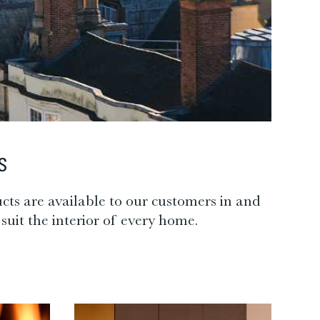
S
cts are available to our customers in and
suit the interior of every home.