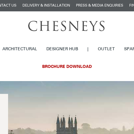
NTACT US
DELIVERY & INSTALLATION
PRESS & MEDIA ENQUIRIES
FI
ARCHITECTURAL
DESIGNER HUB
|
OUTLET
SPA
BROCHURE DOWNLOAD