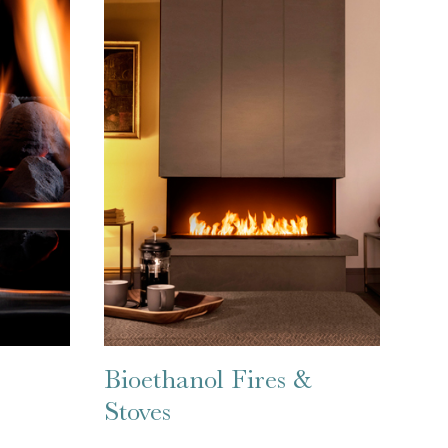
Bioethanol Fires &
Stoves