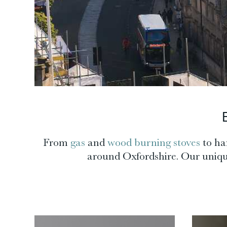
From
gas
and
wood burning stoves
to ha
around Oxfordshire. Our unique 