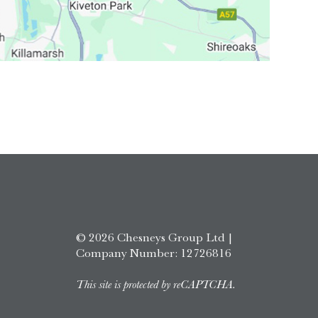
© 2026 Chesneys Group Ltd |
Company Number: 12726816
This site is protected by reCAPTCHA.