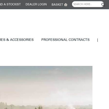
ND A STOCKIST
DEALER LOGIN
BASKET
RES & ACCESSORIES
PROFESSIONAL CONTRACTS
|