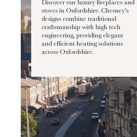
Discover our luxury fireplaces and
stoves in Oxfordshire. Chesney’s
designs combine traditional
craftsmanship with high tech
engineering, providing elegant
and efficient heating solutions
across Oxfordshire.