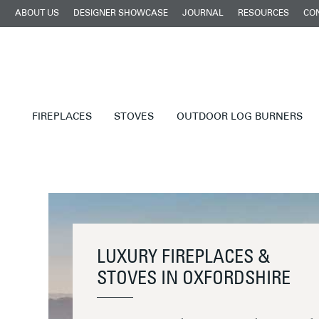
ABOUT US
DESIGNER SHOWCASE
JOURNAL
RESOURCES
CO
FIREPLACES
STOVES
OUTDOOR LOG BURNERS
LUXURY FIREPLACES &
STOVES IN OXFORDSHIRE