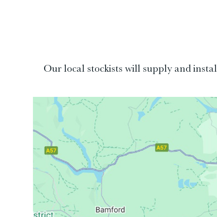
Our local stockists will supply and inst