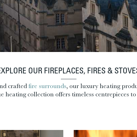
EXPLORE OUR FIREPLACES, FIRES & STOVE
nd crafted
fire surrounds
, our luxury heating produ
heating collection offers timeless centrepieces to 