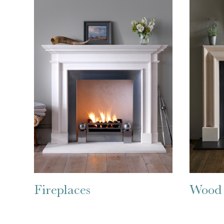
Fireplaces
Wood 