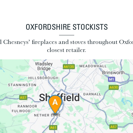
OXFORDSHIRE STOCKISTS
all Chesneys’ fireplaces and stoves throughout Oxfo
closest retailer.