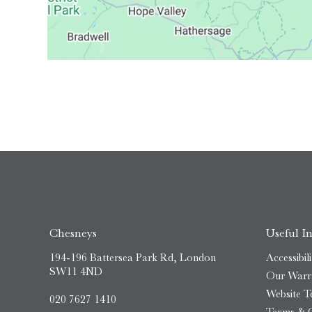
Chesneys
Useful I
194-196 Battersea Park Rd, London
Accessibili
SW11 4ND
Our Warr
Website T
020 7627 1410