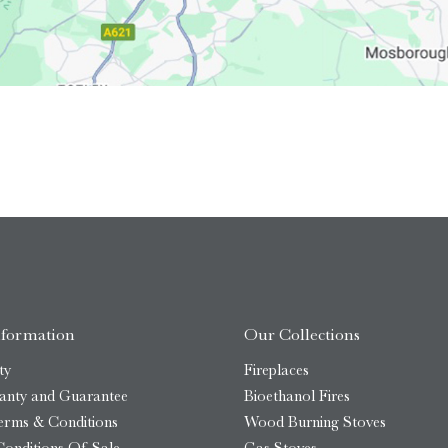
nformation
Our Collections
ty
Fireplaces
anty and Guarantee
Bioethanol Fires
erms & Conditions
Wood Burning Stoves