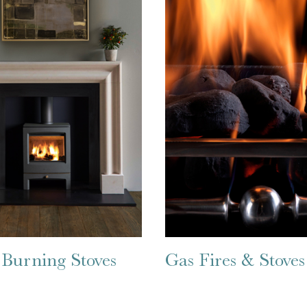
Burning Stoves
Gas Fires & Stoves