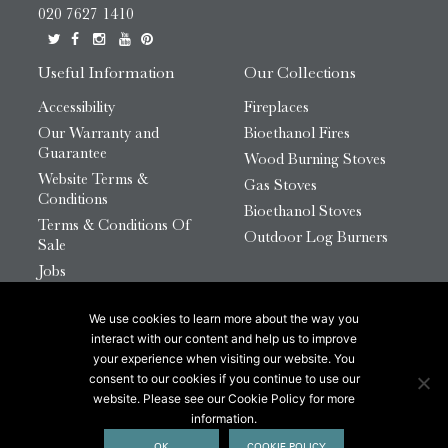
020 7627 1410
Useful Information
Our Collections
Accessibility
Fireplaces
Our Warranty and
Bioethanol Fires
Guarantee
Wood Burning Stoves
Website Terms &
Gas Stoves
Conditions
Bioethanol Stoves
Terms & Conditions Of
Outdoor Log Burners
Sale
Jobs
HTML Sitemap
We use cookies to learn more about the way you
© 2026 Chesneys Group Ltd | Company Number:
interact with our content and help us to improve
12726816
your experience when visiting our website. You
consent to our cookies if you continue to use our
website. Please see our Cookie Policy for more
This site is protected by reCAPTCHA.
information.
OK
COOKIE POLICY