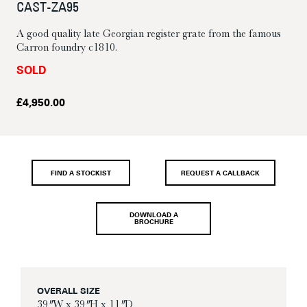
CAST-ZA95
A good quality late Georgian register grate from the famous
Carron foundry c1810.
SOLD
£
4,950.00
FIND A STOCKIST
REQUEST A CALLBACK
DOWNLOAD A
BROCHURE
OVERALL SIZE
39″ W x 39″ H x 11″ D