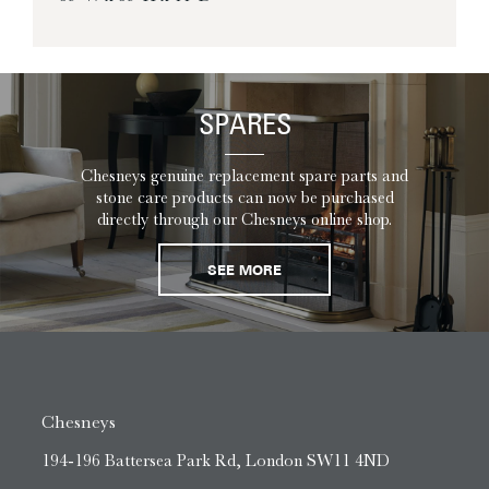
SPARES
Chesneys genuine replacement spare parts and
stone care products can now be purchased
directly through our Chesneys online shop.
SEE MORE
Chesneys
194-196 Battersea Park Rd, London SW11 4ND