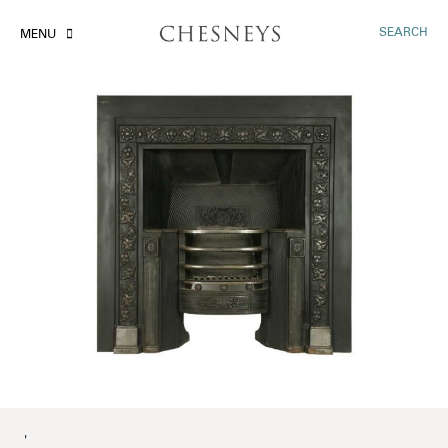
SEARCH
MENU
'