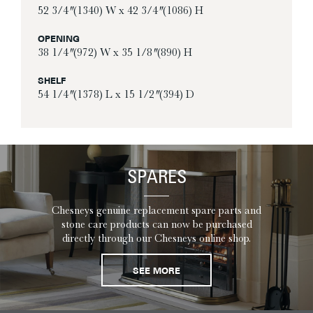
52 3/4″ (1340) W x 42 3/4″ (1086) H
OPENING
38 1/4″ (972) W x 35 1/8″ (890) H
SHELF
54 1/4″ (1378) L x 15 1/2″ (394) D
SPARES
Chesneys genuine replacement spare parts and
stone care products can now be purchased
directly through our Chesneys online shop.
SEE MORE