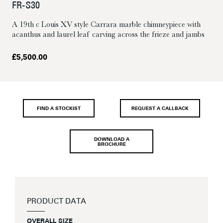
FR-S30
A 19th c Louis XV style Carrara marble chimneypiece with
acanthus and laurel leaf carving across the frieze and jambs
£
5,500.00
FIND A STOCKIST
REQUEST A CALLBACK
DOWNLOAD A
BROCHURE
PRODUCT DATA
OVERALL SIZE