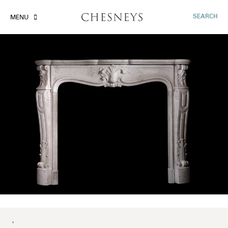
SEARCH
MENU
'