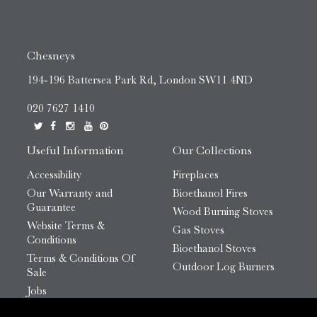
Chesneys
194-196 Battersea Park Rd, London SW11 4ND
020 7627 1410
Useful Information
Our Collections
Accessibility
Fireplaces
Our Warranty and
Bioethanol Fires
Guarantee
Wood Burning Stoves
Website Terms &
Gas Stoves
Conditions
Bioethanol Stoves
Terms & Conditions Of
Outdoor Log Burners
Sale
Jobs
HTML Sitemap