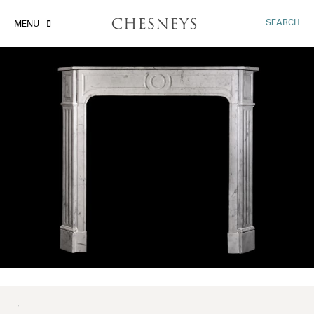
SEARCH
MENU
'