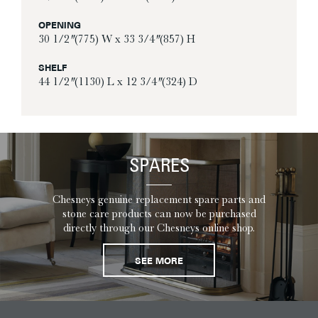
OPENING
30 1/2″ (775) W x 33 3/4″ (857) H
SHELF
44 1/2″ (1130) L x 12 3/4″ (324) D
SPARES
Chesneys genuine replacement spare parts and
stone care products can now be purchased
directly through our Chesneys online shop.
SEE MORE