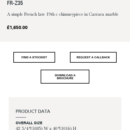
FR-Z35
A simple French late 19th c chimneypiece in Carrara marble
£
1,650.00
FIND A STOCKIST
REQUEST A CALLBACK
DOWNLOAD A
BROCHURE
PRODUCT DATA
OVERALL SIZE
42 3/4″ (1085) W x 40″ (1016) H