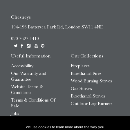
Chesneys
194-196 Battersea Park Rd, London SW11 4ND
020 7627 1410
Useful Information
Our Collections
Accessibility
Fireplaces
Our Warranty and
Bioethanol Fires
Guarantee
Wood Burning Stoves
Website Terms &
Gas Stoves
Conditions
Bioethanol Stoves
Terms & Conditions Of
Outdoor Log Burners
Sale
Jobs
HTML Sitemap
We use cookies to learn more about the way you