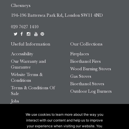
Chesneys
194-196 Battersea Park Rd, London SW11 4ND
020 7627 1410
Useful Information
Our Collections
Accessibility
Fireplaces
Our Warranty and
Bioethanol Fires
Guarantee
Wood Burning Stoves
Website Terms &
Gas Stoves
Conditions
Bioethanol Stoves
Terms & Conditions Of
Outdoor Log Burners
Sale
Jobs
HTML Sitemap
We use cookies to learn more about the way you
© 2026 Chesneys Group Ltd | Company Number:
interact with our content and help us to improve
12726816
your experience when visiting our website. You