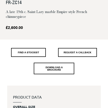
FR-ZC14
A late 19th c. Saint Lary marble Empire style French
chimneypiece
£
2,600.00
FIND A STOCKIST
REQUEST A CALLBACK
DOWNLOAD A
BROCHURE
PRODUCT DATA
OVERALL SIZE