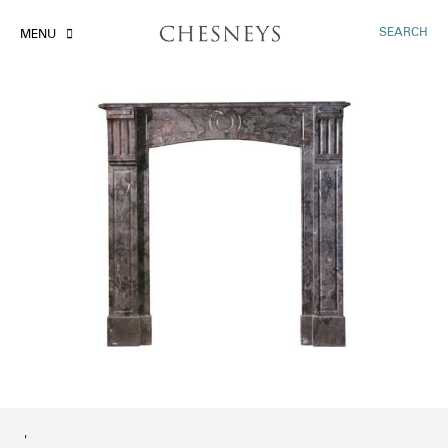
SEARCH
MENU
'