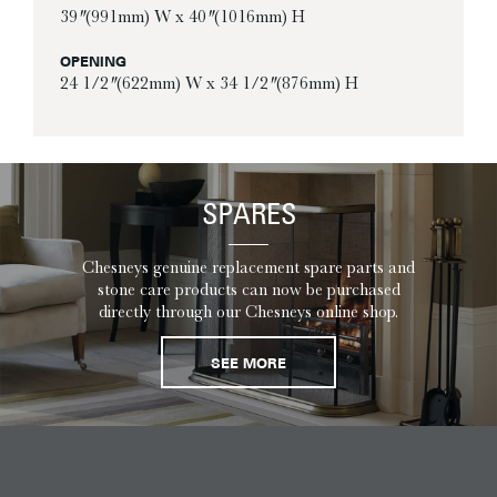
39″ (991mm) W x 40″ (1016mm) H
OPENING
24 1/2″ (622mm) W x 34 1/2″ (876mm) H
SPARES
Chesneys genuine replacement spare parts and
stone care products can now be purchased
directly through our Chesneys online shop.
SEE MORE