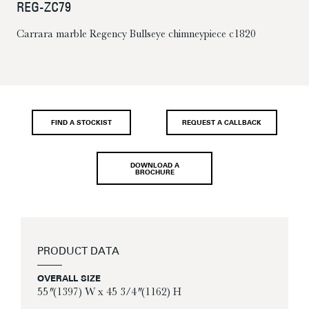
REG-ZC79
Carrara marble Regency Bullseye chimneypiece c1820
FIND A STOCKIST
REQUEST A CALLBACK
DOWNLOAD A
BROCHURE
PRODUCT DATA
OVERALL SIZE
55″ (1397) W x 45 3/4″ (1162) H