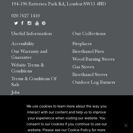
194-196 Battersea Park Rd, London SW11 4ND
020 7627 1410
Useful Information
Our Collections
Accessibility
Fireplaces
Our Warranty and
Bioethanol Fires
Guarantee
Wood Burning Stoves
Website Terms &
Gas Stoves
Conditions
Bioethanol Stoves
Terms & Conditions Of
Outdoor Log Burners
Sale
Jobs
HTML Sitemap
We use cookies to learn more about the way you
© 2026 Chesneys Group Ltd | Company Number:
interact with our content and help us to improve
12726816
your experience when visiting our website. You
consent to our cookies if you continue to use our
website. Please see our Cookie Policy for more
This site is protected by reCAPTCHA.