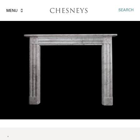
SEARCH
MENU
'