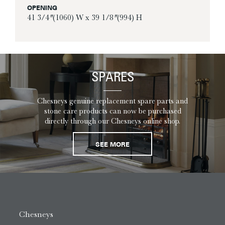
OPENING
41 3/4″ (1060) W x 39 1/8″ (994) H
SPARES
Chesneys genuine replacement spare parts and
stone care products can now be purchased
directly through our Chesneys online shop.
SEE MORE
Chesneys