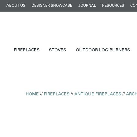
ABOUT US
DESIGNER SHOWCASE
JOURNAL
RESOURCES
CO
FIREPLACES
STOVES
OUTDOOR LOG BURNERS
HOME
//
FIREPLACES
//
ANTIQUE FIREPLACES
//
ARCH