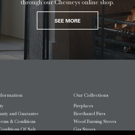
through our Chesneys online shop.
SEE MORE
nformation
Our Collections
ty
Fireplaces
anty and Guarantee
Bioethanol Fires
erms & Conditions
Wood Burning Stoves
onditions Of Sale
Gas Stoves