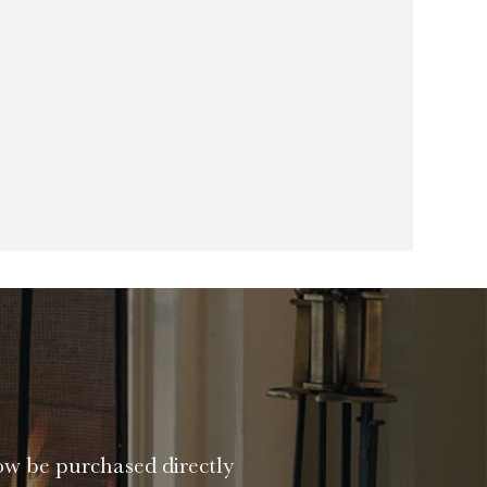
ow be purchased directly