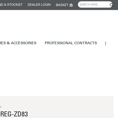
ND A STOCKIST
DEALER LOGIN
BASKET
RES & ACCESSORIES
PROFESSIONAL CONTRACTS
|
'
REG-ZD83