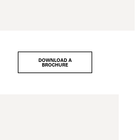
DOWNLOAD A
BROCHURE