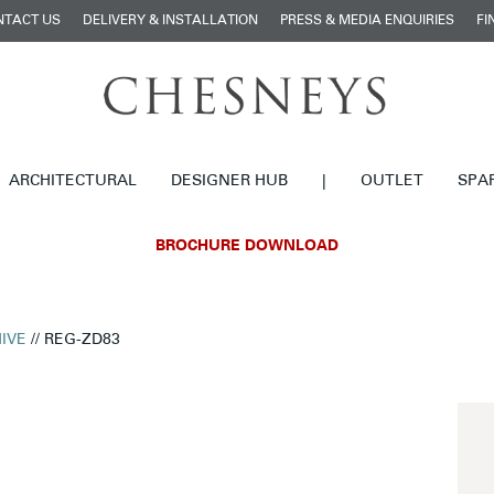
NTACT US
DELIVERY & INSTALLATION
PRESS & MEDIA ENQUIRIES
FI
ARCHITECTURAL
DESIGNER HUB
|
OUTLET
SPA
BROCHURE DOWNLOAD
IVE
// REG-ZD83