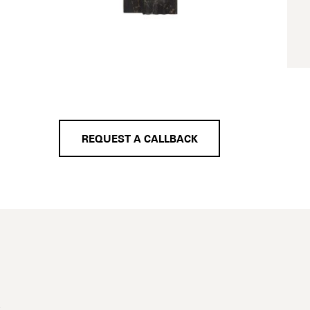
REQUEST A CALLBACK