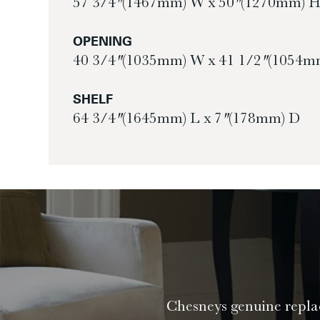
57 3/4″ (1467mm) W x 50″ (1270mm) 
OPENING
40 3/4″ (1035mm) W x 41 1/2″ (1054m
SHELF
64 3/4″ (1645mm) L x 7″ (178mm) D
Chesneys genuine replac