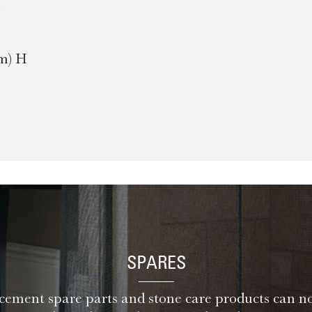
H
m) H
SPARES
ement spare parts and stone care products can n