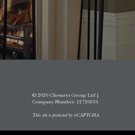
© 2026 Chesneys Group Ltd |
Company Number: 12726816
This site is protected by reCAPTCHA.