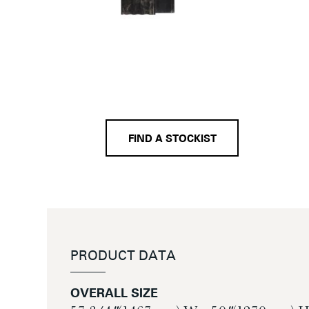
FIND A STOCKIST
PRODUCT DATA
OVERALL SIZE