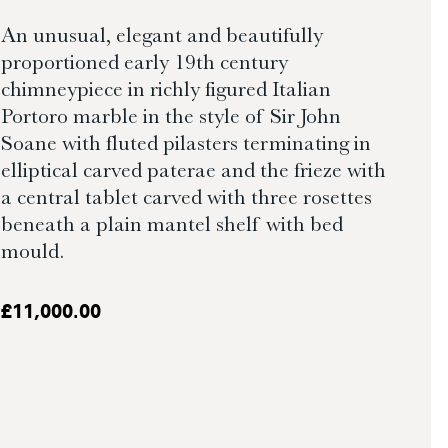
An unusual, elegant and beautifully
proportioned early 19th century
chimneypiece in richly figured Italian
Portoro marble in the style of Sir John
Soane with fluted pilasters terminating in
elliptical carved paterae and the frieze with
a central tablet carved with three rosettes
beneath a plain mantel shelf with bed
mould.
£
11,000.00