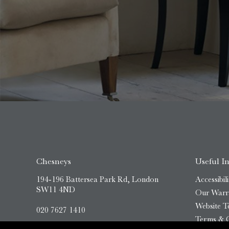
Chesneys
Useful I
194-196 Battersea Park Rd, London
Accessibili
SW11 4ND
Our Warr
Website T
020 7627 1410
Terms & C