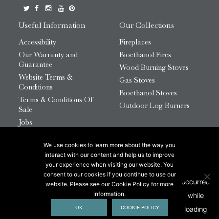
Useful Information
Our Collections
Accessibility
Fireplaces
Our Warranty and
Bioethanol Fires
Guarantee
Wood Burning Stoves
Website Terms &
Gas Stoves
Conditions
Bioethanol Stoves
Terms & Conditions Of
Outdoor Log Burners
Sale
Jobs
HTML Sitemap
We use cookies to learn more about the way you
© 2026 Chesneys Group Ltd | Company Number:
interact with our content and help us to improve
12726816
your experience when visiting our website. You
consent to our cookies if you continue to use our
website. Please see our Cookie Policy for more
This site is protected by reCAPTCHA.
information.
OK
COOKIE POLICY