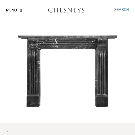
SEARCH
MENU
'