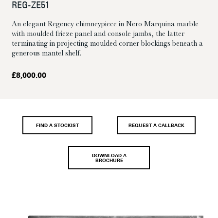
REG-ZE51
An elegant Regency chimneypiece in Nero Marquina marble
with moulded frieze panel and console jambs, the latter
terminating in projecting moulded corner blockings beneath a
generous mantel shelf.
£
8,000.00
FIND A STOCKIST
REQUEST A CALLBACK
DOWNLOAD A
BROCHURE