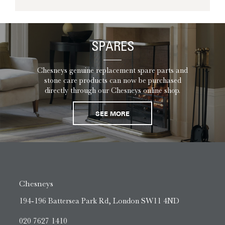
SPARES
Chesneys genuine replacement spare parts and
stone care products can now be purchased
directly through our Chesneys online shop.
SEE MORE
Chesneys
194-196 Battersea Park Rd, London SW11 4ND
020 7627 1410