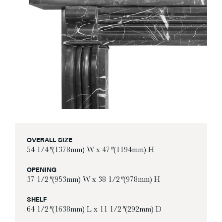
OVERALL SIZE
54 1/4″ (1378mm) W x 47″ (1194mm) H
OPENING
37 1/2″ (953mm) W x 38 1/2″ (978mm) H
SHELF
64 1/2″ (1638mm) L x 11 1/2″ (292mm) D