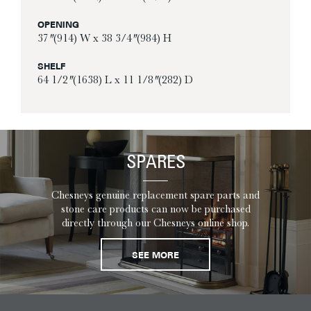
OPENING
37″ (914) W x 38 3/4″ (984) H
SHELF
64 1/2″ (1638) L x 11 1/8″ (282) D
SPARES
Chesneys genuine replacement spare parts and
stone care products can now be purchased
directly through our Chesneys online shop.
SEE MORE