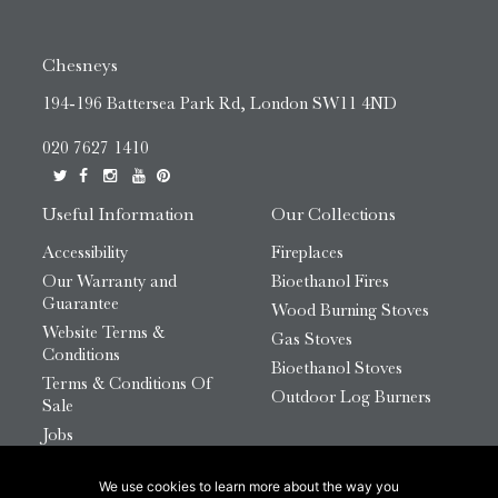
Chesneys
194-196 Battersea Park Rd, London SW11 4ND
020 7627 1410
Useful Information
Our Collections
Accessibility
Fireplaces
Our Warranty and
Bioethanol Fires
Guarantee
Wood Burning Stoves
Website Terms &
Gas Stoves
Conditions
Bioethanol Stoves
Terms & Conditions Of
Outdoor Log Burners
Sale
Jobs
HTML Sitemap
We use cookies to learn more about the way you