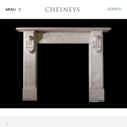
SEARCH
MENU
'