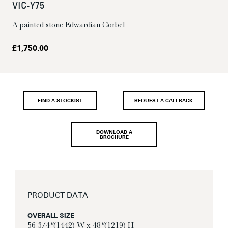
VIC-Y75
A painted stone Edwardian Corbel
£
1,750.00
FIND A STOCKIST
REQUEST A CALLBACK
DOWNLOAD A
BROCHURE
PRODUCT DATA
OVERALL SIZE
56 3/4″ (1442) W x 48″ (1219) H