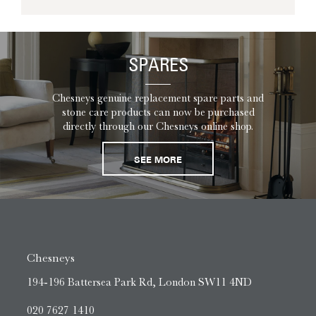
SPARES
Chesneys genuine replacement spare parts and
stone care products can now be purchased
directly through our Chesneys online shop.
SEE MORE
Chesneys
194-196 Battersea Park Rd, London SW11 4ND
020 7627 1410