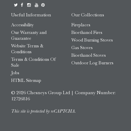
Useful Information
Our Collections
Accessibility
Fireplaces
Our Warranty and
Bioethanol Fires
Guarantee
Wood Burning Stoves
Website Terms &
Gas Stoves
Conditions
Bioethanol Stoves
Terms & Conditions Of
Outdoor Log Burners
Sale
Jobs
HTML Sitemap
© 2026 Chesneys Group Ltd | Company Number:
12726816
This site is protected by reCAPTCHA.