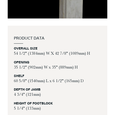
PRODUCT DATA
OVERALL SIZE
54 1/2” (1384mm) W X 42 7/8” (1089mm) H
OPENING
35 1/2” (902mm) W x 35” (889mm) H
SHELF
60 5/8” (1540mm) L x 6 1/2” (165mm) D
DEPTH OF JAMB
4 3/4” (121mm)
HEIGHT OF FOOTBLOCK
5 1/4” (133mm)