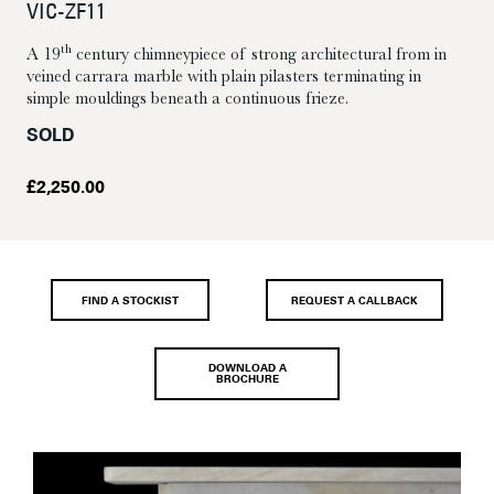
VIC-ZF11
th
A 19
century chimneypiece of strong architectural from in
veined carrara marble with plain pilasters terminating in
simple mouldings beneath a continuous frieze.
SOLD
£
2,250.00
FIND A STOCKIST
REQUEST A CALLBACK
DOWNLOAD A
BROCHURE