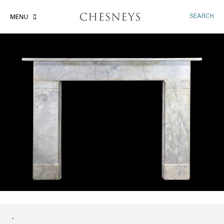
SEARCH
MENU
'