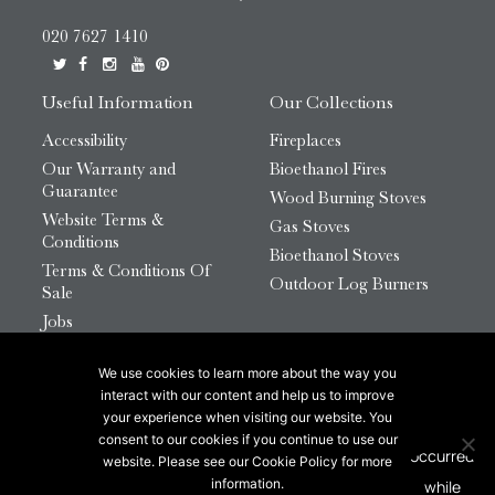
020 7627 1410
Useful Information
Our Collections
Accessibility
Fireplaces
Our Warranty and
Bioethanol Fires
Guarantee
Wood Burning Stoves
Website Terms &
Gas Stoves
Conditions
Bioethanol Stoves
Terms & Conditions Of
Outdoor Log Burners
Sale
Jobs
HTML Sitemap
We use cookies to learn more about the way you
© 2026 Chesneys Group Ltd | Company Number:
interact with our content and help us to improve
12726816
your experience when visiting our website. You
consent to our cookies if you continue to use our
website. Please see our Cookie Policy for more
This site is protected by reCAPTCHA.
information.