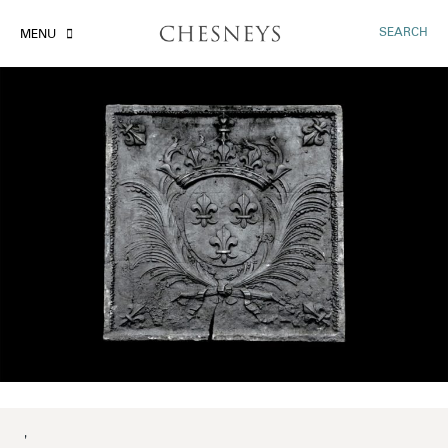
SEARCH
MENU
'