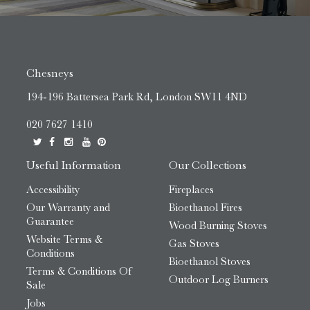
Chesneys
194-196 Battersea Park Rd, London SW11 4ND
020 7627 1410
Useful Information
Our Collections
Accessibility
Fireplaces
Our Warranty and
Bioethanol Fires
Guarantee
Wood Burning Stoves
Website Terms &
Gas Stoves
Conditions
Bioethanol Stoves
Terms & Conditions Of
Outdoor Log Burners
Sale
Jobs