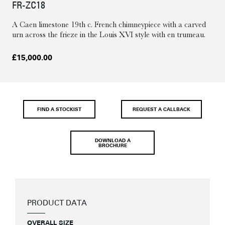
FR-ZC18
A Caen limestone 19th c. French chimneypiece with a carved
urn across the frieze in the Louis XVI style with en trumeau.
£
15,000.00
FIND A STOCKIST
REQUEST A CALLBACK
DOWNLOAD A
BROCHURE
PRODUCT DATA
OVERALL SIZE