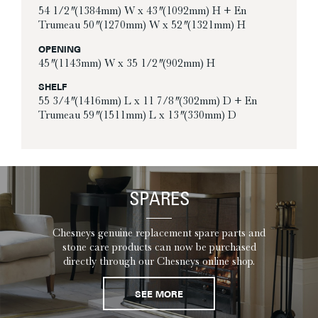
54 1/2″ (1384mm) W x 43″ (1092mm) H + En
Trumeau 50″ (1270mm) W x 52″ (1321mm) H
OPENING
45″ (1143mm) W x 35 1/2″ (902mm) H
SHELF
55 3/4″ (1416mm) L x 11 7/8″ (302mm) D + En
Trumeau 59″ (1511mm) L x 13″ (330mm) D
SPARES
Chesneys genuine replacement spare parts and
stone care products can now be purchased
directly through our Chesneys online shop.
SEE MORE