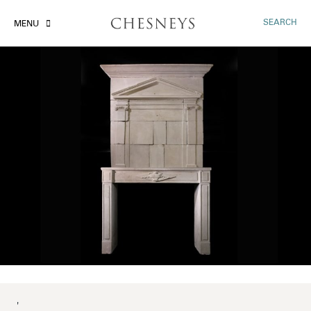
SEARCH
MENU
'