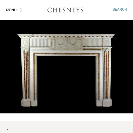
SEARCH
MENU
'