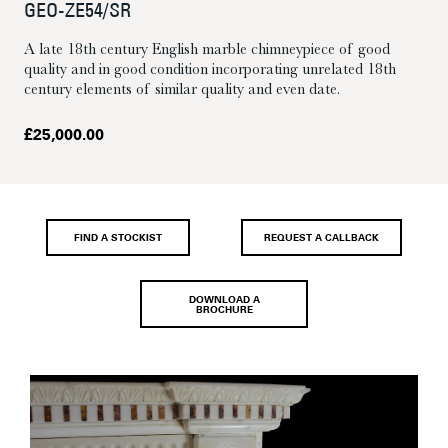
GEO-ZE54/SR
A late 18th century English marble chimneypiece of good
quality and in good condition incorporating unrelated 18th
century elements of similar quality and even date.
£
25,000.00
FIND A STOCKIST
REQUEST A CALLBACK
DOWNLOAD A
BROCHURE