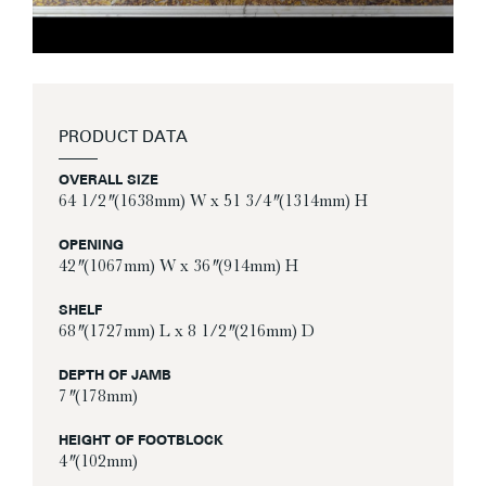
PRODUCT DATA
OVERALL SIZE
64 1/2″ (1638mm) W x 51 3/4″ (1314mm) H
OPENING
42″ (1067mm) W x 36″ (914mm) H
SHELF
68″ (1727mm) L x 8 1/2″ (216mm) D
DEPTH OF JAMB
7″ (178mm)
HEIGHT OF FOOTBLOCK
4″ (102mm)