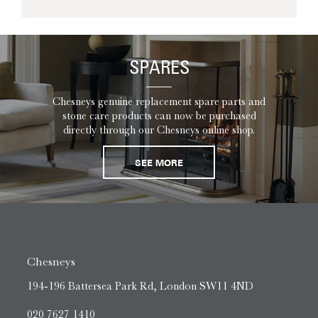
SPARES
Chesneys genuine replacement spare parts and
stone care products can now be purchased
directly through our Chesneys online shop.
SEE MORE
Chesneys
194-196 Battersea Park Rd, London SW11 4ND
020 7627 1410