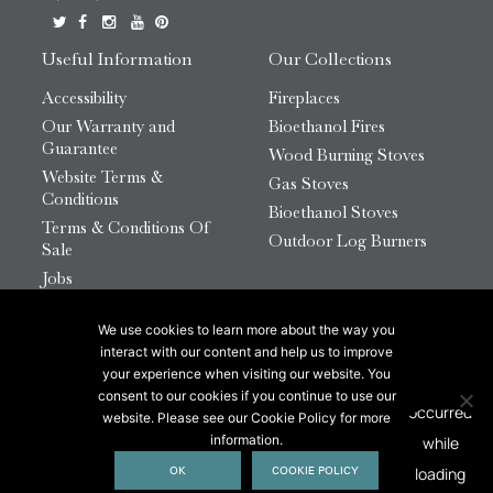
Useful Information
Our Collections
Accessibility
Fireplaces
Our Warranty and
Bioethanol Fires
Guarantee
Wood Burning Stoves
Website Terms &
Gas Stoves
Conditions
Bioethanol Stoves
Terms & Conditions Of
Outdoor Log Burners
Sale
Jobs
HTML Sitemap
We use cookies to learn more about the way you
© 2026 Chesneys Group Ltd | Company Number:
interact with our content and help us to improve
12726816
your experience when visiting our website. You
consent to our cookies if you continue to use our
website. Please see our Cookie Policy for more
This site is protected by reCAPTCHA.
information.
OK
COOKIE POLICY