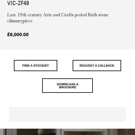
VIC-ZF49
Late 19th century Arts and Crafts period Bath stone
chimneypiece
£
6,000.00
FIND A STOCKIST
REQUEST A CALLBACK
DOWNLOAD A
BROCHURE