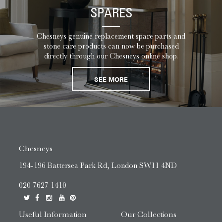
SPARES
Chesneys genuine replacement spare parts and
stone care products can now be purchased
directly through our Chesneys online shop.
SEE MORE
Chesneys
194-196 Battersea Park Rd, London SW11 4ND
020 7627 1410
Useful Information
Our Collections