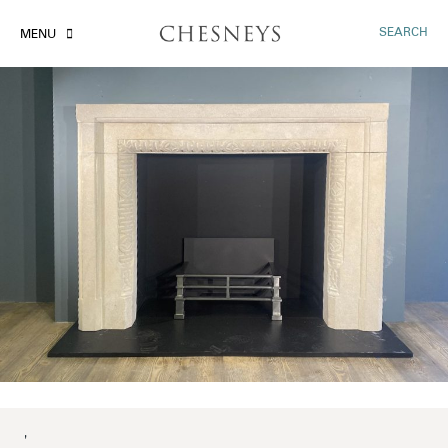
SEARCH
MENU
'