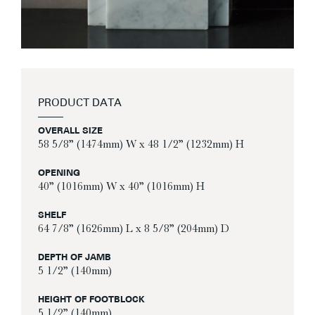
PRODUCT DATA
OVERALL SIZE
58 5/8” (1474mm) W x 48 1/2” (1232mm) H
OPENING
40” (1016mm) W x 40” (1016mm) H
SHELF
64 7/8” (1626mm) L x 8 5/8” (204mm) D
DEPTH OF JAMB
5 1/2” (140mm)
HEIGHT OF FOOTBLOCK
5 1/2” (140mm)