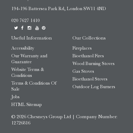
194-196 Battersea Park Rd, London SW11 4ND
020 7627 1410
Useful Information
Our Collections
Accessibility
Fireplaces
Our Warranty and
Bioethanol Fires
Guarantee
Wood Burning Stoves
Website Terms &
Gas Stoves
Conditions
Bioethanol Stoves
Terms & Conditions Of
Outdoor Log Burners
Sale
Jobs
HTML Sitemap
© 2026 Chesneys Group Ltd | Company Number:
12726816