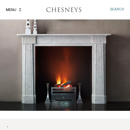
SEARCH
MENU
'