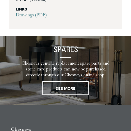
LINKS
Drawings (PDF)
SPARES
Chesneys genuine replacement spare parts and
stone care products can now be purchased
directly through our Chesneys online shop.
SEE MORE
Chesneys