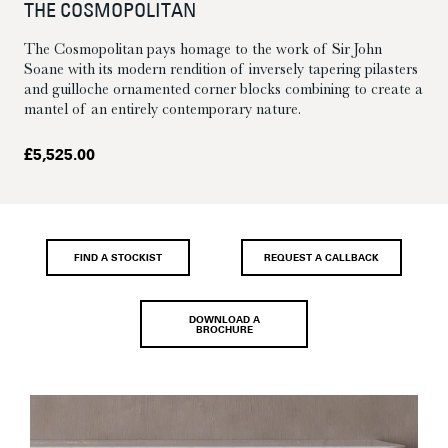
THE COSMOPOLITAN
The Cosmopolitan pays homage to the work of Sir John
Soane with its modern rendition of inversely tapering pilasters
and guilloche ornamented corner blocks combining to create a
mantel of an entirely contemporary nature.
£
5,525.00
FIND A STOCKIST
REQUEST A CALLBACK
DOWNLOAD A
BROCHURE