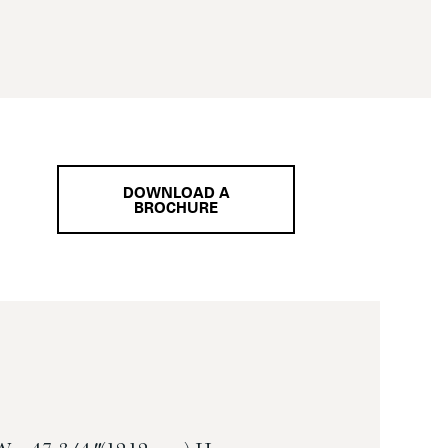
DOWNLOAD A
BROCHURE