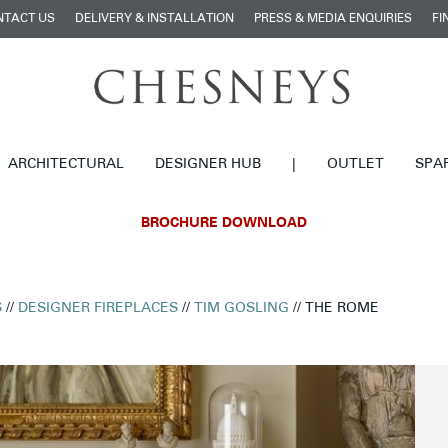
NTACT US
DELIVERY & INSTALLATION
PRESS & MEDIA ENQUIRIES
FI
ARCHITECTURAL
DESIGNER HUB
|
OUTLET
SPA
BROCHURE DOWNLOAD
S
//
DESIGNER FIREPLACES
//
TIM GOSLING
// THE ROME