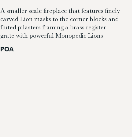
A smaller scale fireplace that features finely
carved Lion masks to the corner blocks and
fluted pilasters framing a brass register
grate with powerful Monopedic Lions
POA