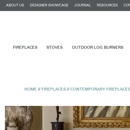
ABOUT US
DESIGNER SHOWCASE
JOURNAL
RESOURCES
CO
FIREPLACES
STOVES
OUTDOOR LOG BURNERS
HOME
//
FIREPLACES
//
CONTEMPORARY FIREPLACE