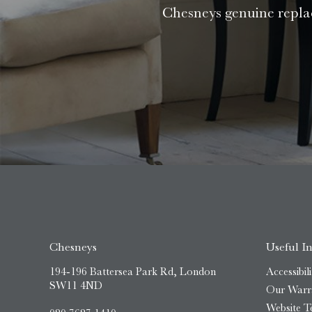
Chesneys genuine replac
Chesneys
Useful I
194-196 Battersea Park Rd, London
Accessibili
SW11 4ND
Our Warr
Website T