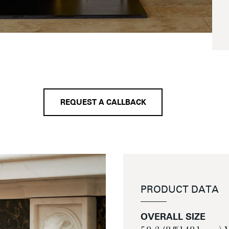
REQUEST A CALLBACK
PRODUCT DATA
OVERALL SIZE