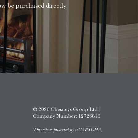
ow be purchased directly
© 2026 Chesneys Group Ltd |
Company Number: 12726816
This site is protected by reCAPTCHA.