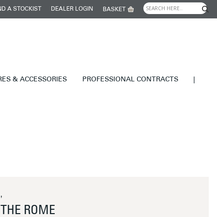
ND A STOCKIST
DEALER LOGIN
BASKET
RES & ACCESSORIES
PROFESSIONAL CONTRACTS
|
'
THE ROME