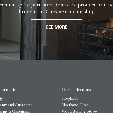
ement spare parts and stone care products can n
through our Chesneys online shop.
SEE MORE
nformation
Our Collections
ty
Fireplaces
anty and Guarantee
Bioethanol Fires
erms & Conditions
Wood Burning Stoves