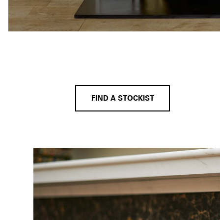
FIND A STOCKIST