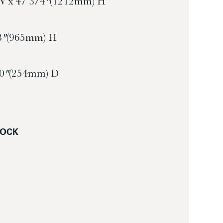
W x 47 3/4″ (1212mm) H
8″ (965mm) H
10″ (254mm) D
LOCK