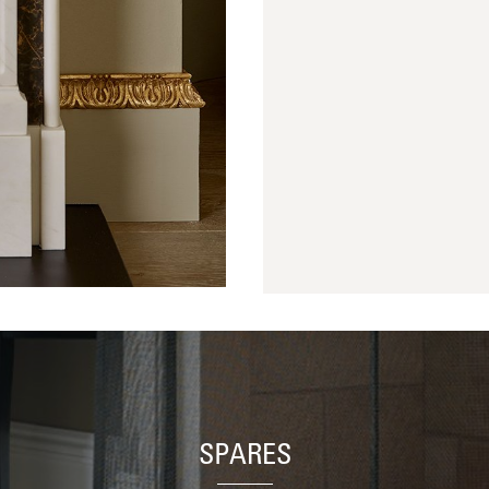
SPARES