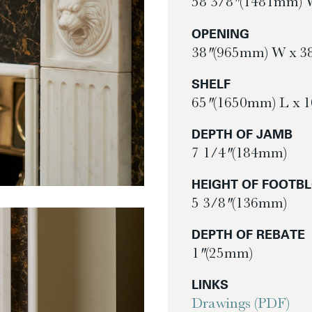
58 3/8″ (1481mm) 
OPENING
38″ (965mm) W x 3
SHELF
65″ (1650mm) L x 
DEPTH OF JAMB
7 1/4″ (184mm)
HEIGHT OF FOOTB
5 3/8″ (136mm)
DEPTH OF REBATE
1″ (25mm)
LINKS
Drawings (PDF)