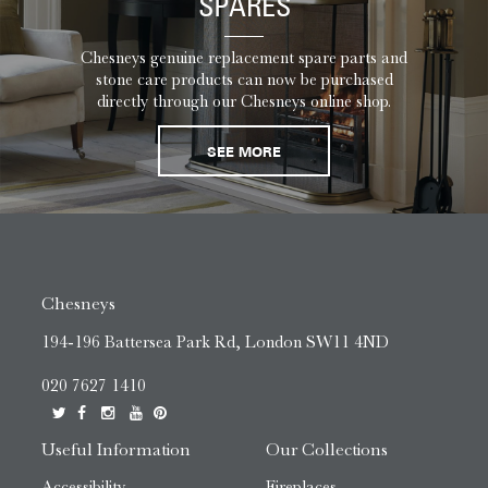
SPARES
Chesneys genuine replacement spare parts and
stone care products can now be purchased
directly through our Chesneys online shop.
SEE MORE
Chesneys
194-196 Battersea Park Rd, London SW11 4ND
020 7627 1410
Useful Information
Our Collections
Accessibility
Fireplaces