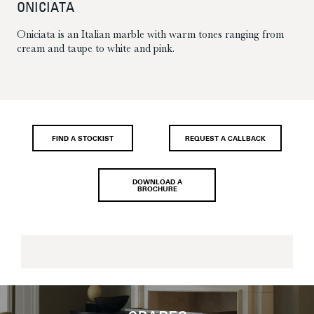
ONICIATA
Oniciata is an Italian marble with warm tones ranging from
cream and taupe to white and pink.
FIND A STOCKIST
REQUEST A CALLBACK
DOWNLOAD A
BROCHURE