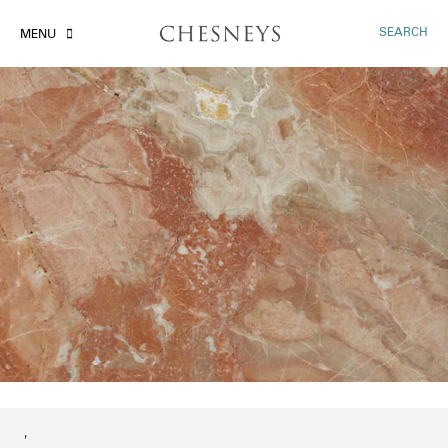
SEARCH
MENU
'