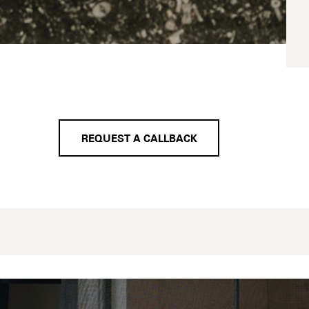
REQUEST A CALLBACK