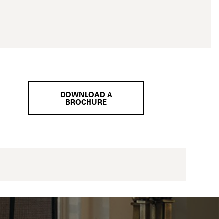
DOWNLOAD A
BROCHURE