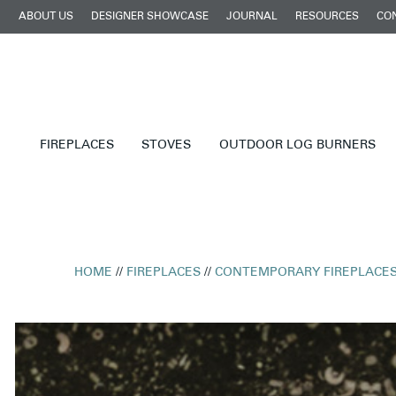
ABOUT US
DESIGNER SHOWCASE
JOURNAL
RESOURCES
CO
FIREPLACES
STOVES
OUTDOOR LOG BURNERS
HOME
//
FIREPLACES
//
CONTEMPORARY FIREPLACE