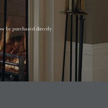
ow be purchased directly