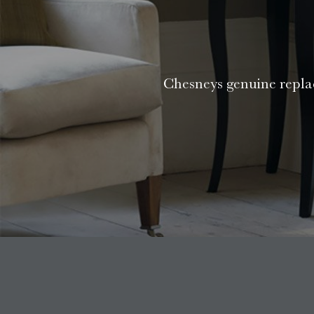
Chesneys genuine replac