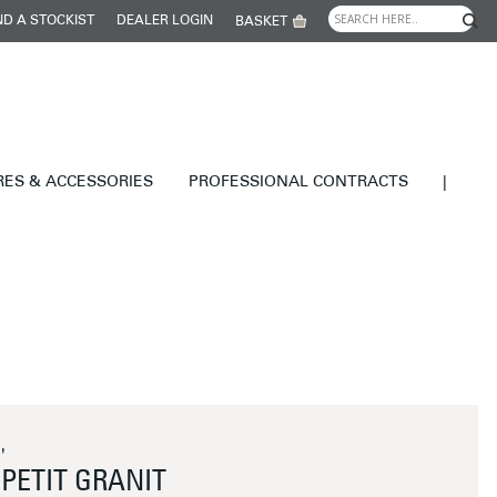
ND A STOCKIST
DEALER LOGIN
BASKET
RES & ACCESSORIES
PROFESSIONAL CONTRACTS
|
'
PETIT GRANIT