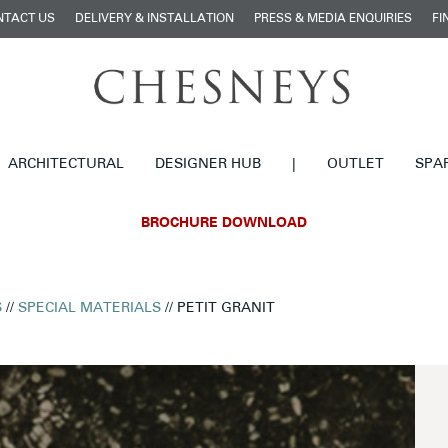
NTACT US
DELIVERY & INSTALLATION
PRESS & MEDIA ENQUIRIES
FI
ARCHITECTURAL
DESIGNER HUB
|
OUTLET
SPA
BROCHURE DOWNLOAD
S
//
SPECIAL MATERIALS
// PETIT GRANIT