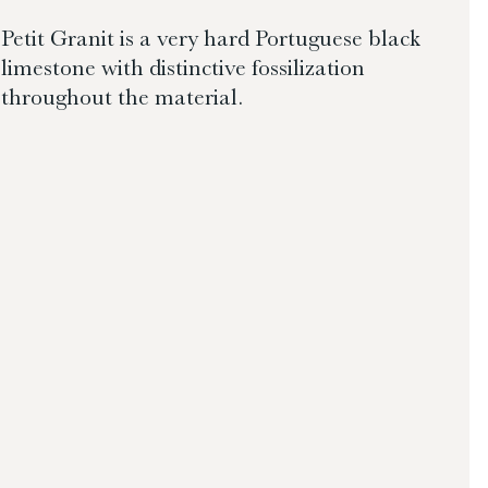
Petit Granit is a very hard Portuguese black
limestone with distinctive fossilization
throughout the material.