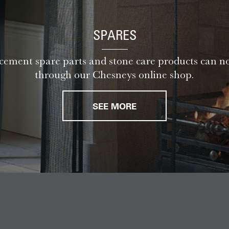
SPARES
ement spare parts and stone care products can n
through our Chesneys online shop.
SEE MORE