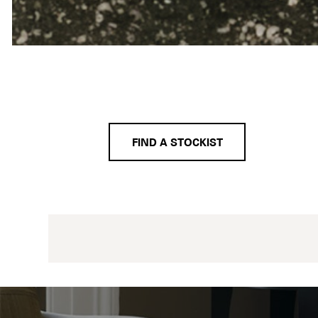
FIND A STOCKIST