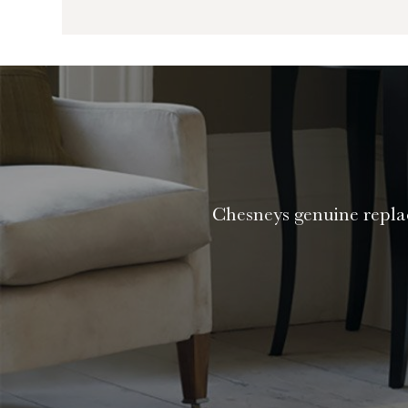
Chesneys genuine replac