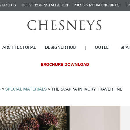
NTACT US
DELIVERY & INSTALLATION
PRESS & MEDIA ENQUIRIES
FI
ARCHITECTURAL
DESIGNER HUB
|
OUTLET
SPA
BROCHURE DOWNLOAD
S
//
SPECIAL MATERIALS
// THE SCARPA IN IVORY TRAVERTINE