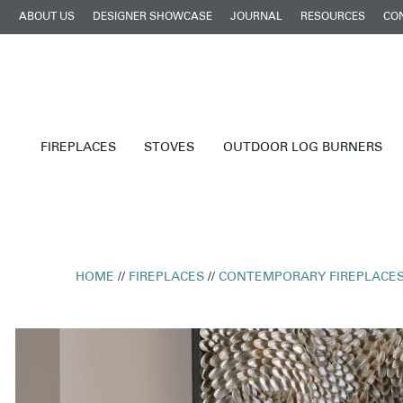
ABOUT US
DESIGNER SHOWCASE
JOURNAL
RESOURCES
CO
FIREPLACES
STOVES
OUTDOOR LOG BURNERS
HOME
//
FIREPLACES
//
CONTEMPORARY FIREPLACE