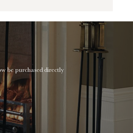
ow be purchased directly