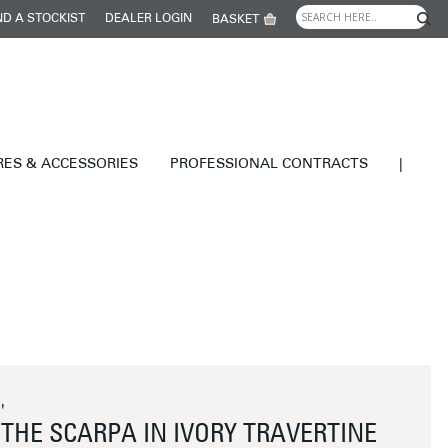
ND A STOCKIST
DEALER LOGIN
BASKET
RES & ACCESSORIES
PROFESSIONAL CONTRACTS
|
'
THE SCARPA IN IVORY TRAVERTINE