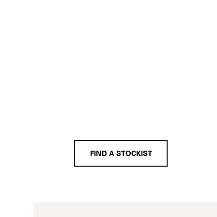
FIND A STOCKIST