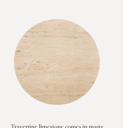
Travertine limestone comes in many