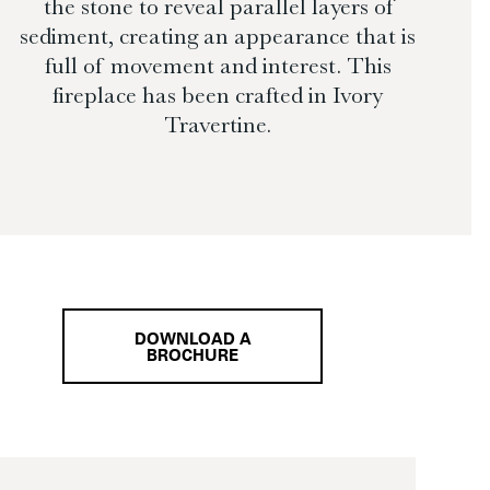
the stone to reveal parallel layers of
sediment, creating an appearance that is
full of movement and interest. This
fireplace has been crafted in Ivory
Travertine.
DOWNLOAD A
BROCHURE