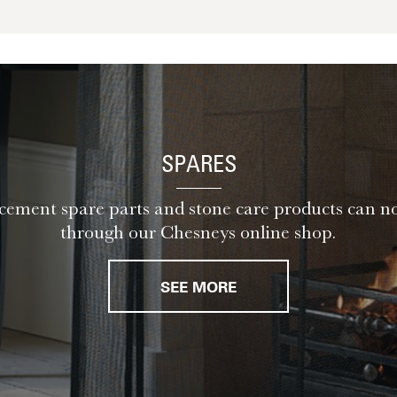
SPARES
ement spare parts and stone care products can n
through our Chesneys online shop.
SEE MORE