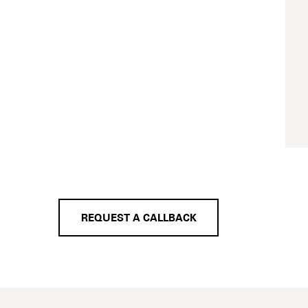
REQUEST A CALLBACK