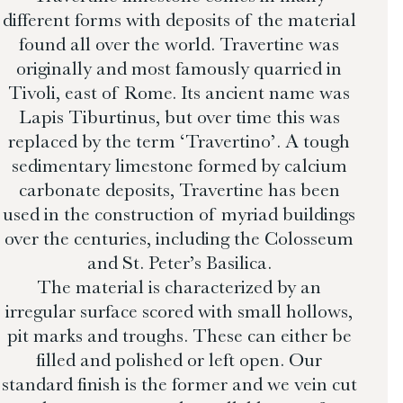
different forms with deposits of the material
found all over the world. Travertine was
originally and most famously quarried in
Tivoli, east of Rome. Its ancient name was
Lapis Tiburtinus, but over time this was
replaced by the term ‘Travertino’. A tough
sedimentary limestone formed by calcium
carbonate deposits, Travertine has been
used in the construction of myriad buildings
over the centuries, including the Colosseum
and St. Peter’s Basilica.
The material is characterized by an
irregular surface scored with small hollows,
pit marks and troughs. These can either be
filled and polished or left open. Our
standard finish is the former and we vein cut