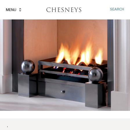
SEARCH
MENU
'