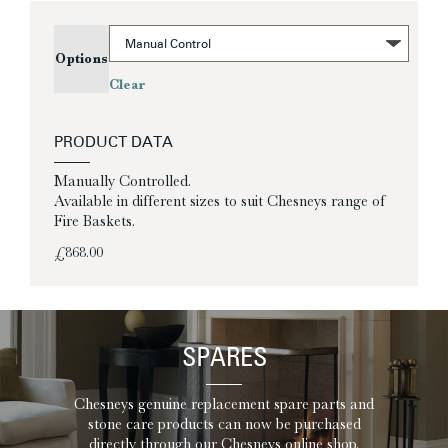
Options
Clear
PRODUCT DATA
Manually Controlled.
Available in different sizes to suit Chesneys range of
Fire Baskets.
£
868.00
SPARES
Chesneys genuine replacement spare parts and
stone care products can now be purchased
directly through our Chesneys online shop.