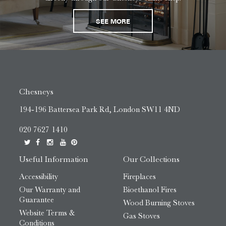
SEE MORE
Chesneys
194-196 Battersea Park Rd, London SW11 4ND
020 7627 1410
Useful Information
Our Collections
Accessibility
Fireplaces
Our Warranty and
Bioethanol Fires
Guarantee
Wood Burning Stoves
Website Terms &
Gas Stoves
Conditions