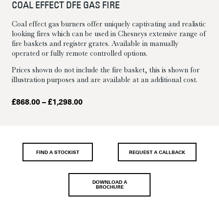
COAL EFFECT DFE GAS FIRE
Coal effect gas burners offer uniquely captivating and realistic
looking fires which can be used in Chesneys extensive range of
fire baskets and register grates. Available in manually
operated or fully remote controlled options.
Prices shown do not include the fire basket, this is shown for
illustration purposes and are available at an additional cost.
Price
£
868.00
–
£
1,298.00
range:
£868.00
through
£1,298.00
FIND A STOCKIST
REQUEST A CALLBACK
DOWNLOAD A
BROCHURE