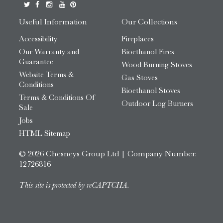
Useful Information
Our Collections
Accessibility
Fireplaces
Our Warranty and
Bioethanol Fires
Guarantee
Wood Burning Stoves
Website Terms &
Gas Stoves
Conditions
Bioethanol Stoves
Terms & Conditions Of
Outdoor Log Burners
Sale
Jobs
HTML Sitemap
© 2026 Chesneys Group Ltd | Company Number:
12726816
This site is protected by reCAPTCHA.