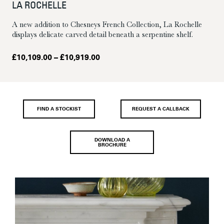
LA ROCHELLE
A new addition to Chesneys French Collection, La Rochelle
displays delicate carved detail beneath a serpentine shelf.
Price
£
10,109.00
–
£
10,919.00
range:
£10,109.00
through
£10,919.00
FIND A STOCKIST
REQUEST A CALLBACK
DOWNLOAD A
BROCHURE