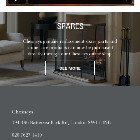
SPARES
Chesneys genuine replacement spare parts and
stone care products can now be purchased
directly through our Chesneys online shop.
SEE MORE
Chesneys
194-196 Battersea Park Rd, London SW11 4ND
020 7627 1410