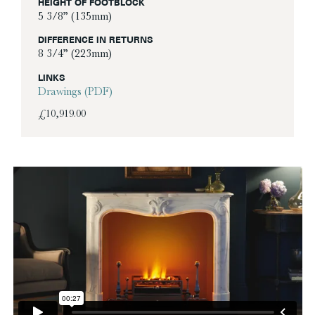
HEIGHT OF FOOTBLOCK
5 3/8” (135mm)
DIFFERENCE IN RETURNS
8 3/4” (223mm)
LINKS
Drawings (PDF)
£
10,919.00