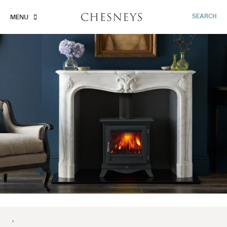
SEARCH
MENU
'