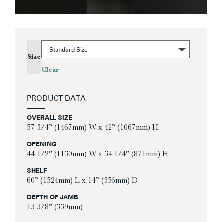
Size
Clear
PRODUCT DATA
OVERALL SIZE
57 3/4” (1467mm) W x 42” (1067mm) H
OPENING
44 1/2” (1130mm) W x 34 1/4” (871mm) H
SHELF
60” (1524mm) L x 14” (356mm) D
DEPTH OF JAMB
13 3/8” (339mm)