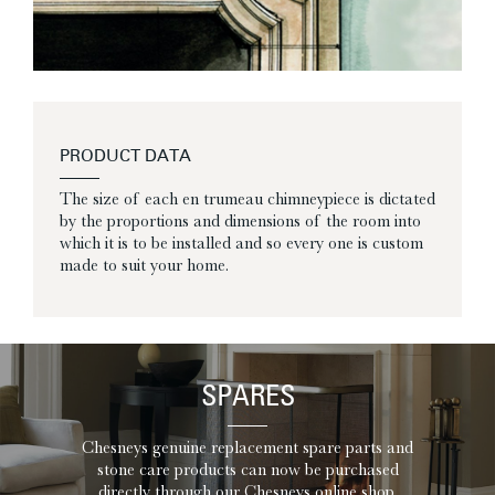
PRODUCT DATA
The size of each en trumeau chimneypiece is dictated
by the proportions and dimensions of the room into
which it is to be installed and so every one is custom
made to suit your home.
SPARES
Chesneys genuine replacement spare parts and
stone care products can now be purchased
directly through our Chesneys online shop.