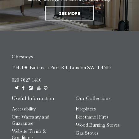
SEE MORE
Chesneys
194-196 Battersea Park Rd, London SW11 4ND
020 7627 1410
Useful Information
Our Collections
Accessibility
Fireplaces
Our Warranty and
Bioethanol Fires
Guarantee
Wood Burning Stoves
Website Terms &
Gas Stoves
Conditions