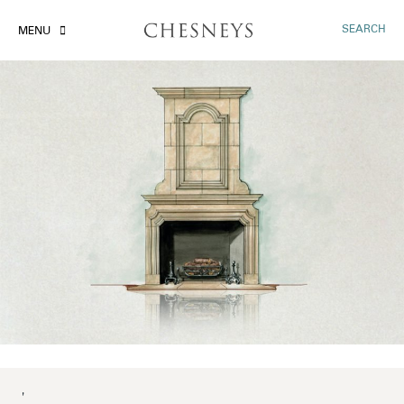
SEARCH
MENU
'