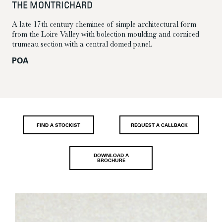
THE MONTRICHARD
A late 17th century cheminee of simple architectural form
from the Loire Valley with bolection moulding and corniced
trumeau section with a central domed panel.
POA
FIND A STOCKIST
REQUEST A CALLBACK
DOWNLOAD A
BROCHURE