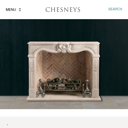
SEARCH
MENU
'