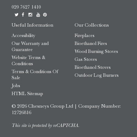
020 7627 1410
Useful Information
Our Collections
Accessibility
Fireplaces
Our Warranty and
Bioethanol Fires
Guarantee
Wood Burning Stoves
Website Terms &
Gas Stoves
Conditions
Bioethanol Stoves
Terms & Conditions Of
Outdoor Log Burners
Sale
Jobs
HTML Sitemap
© 2026 Chesneys Group Ltd | Company Number:
12726816
This site is protected by reCAPTCHA.