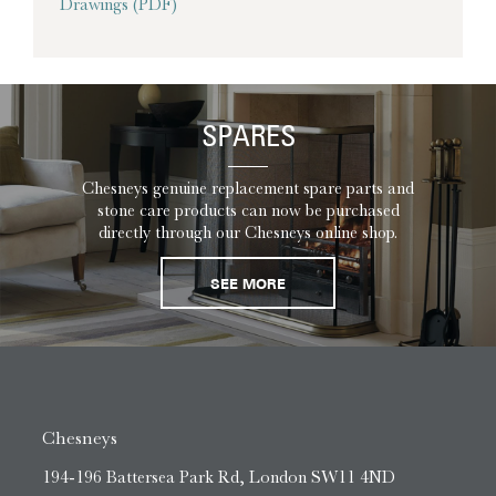
Drawings (PDF)
SPARES
Chesneys genuine replacement spare parts and
stone care products can now be purchased
directly through our Chesneys online shop.
SEE MORE
Chesneys
194-196 Battersea Park Rd, London SW11 4ND