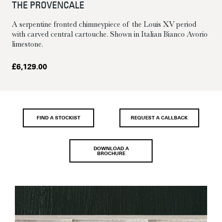
THE PROVENCALE
A serpentine fronted chimneypiece of the Louis XV period
with carved central cartouche. Shown in Italian Bianco Avorio
limestone.
£
6,129.00
FIND A STOCKIST
REQUEST A CALLBACK
DOWNLOAD A
BROCHURE