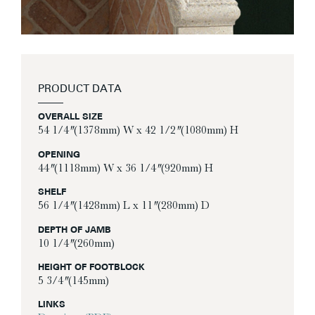
PRODUCT DATA
OVERALL SIZE
54 1/4″ (1378mm) W x 42 1/2″ (1080mm) H
OPENING
44″ (1118mm) W x 36 1/4″ (920mm) H
SHELF
56 1/4″ (1428mm) L x 11″ (280mm) D
DEPTH OF JAMB
10 1/4″ (260mm)
HEIGHT OF FOOTBLOCK
5 3/4″ (145mm)
LINKS