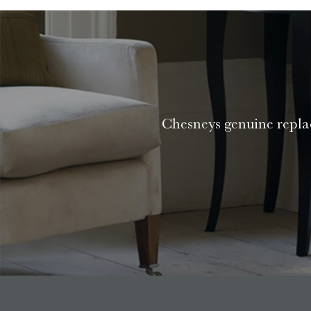
Chesneys genuine replac