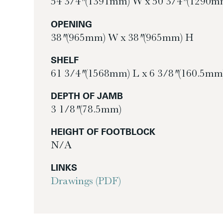
54 3/4″ (1391mm) W x 50 3/4″ (1290m
OPENING
38″ (965mm) W x 38″ (965mm) H
SHELF
61 3/4″ (1568mm) L x 6 3/8″ (160.5mm
DEPTH OF JAMB
3 1/8″ (78.5mm)
HEIGHT OF FOOTBLOCK
N/A
LINKS
Drawings (PDF)