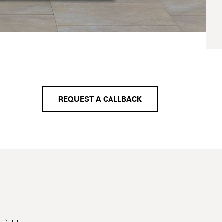
REQUEST A CALLBACK