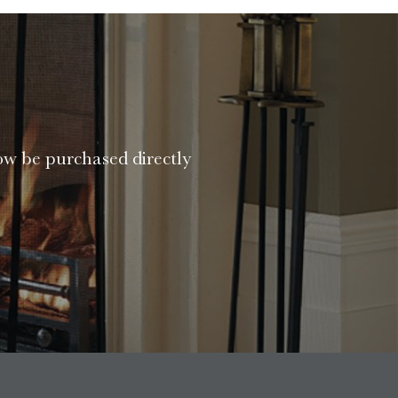
ow be purchased directly