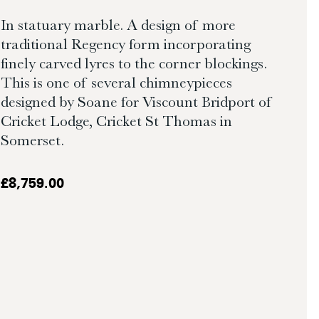
In statuary marble. A design of more
traditional Regency form incorporating
finely carved lyres to the corner blockings.
This is one of several chimneypieces
designed by Soane for Viscount Bridport of
Cricket Lodge, Cricket St Thomas in
Somerset.
£
8,759.00