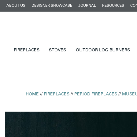
ABOUT US
DESIGNER SHOWCASE
JOURNAL
RESOURCES
CO
FIREPLACES
STOVES
OUTDOOR LOG BURNERS
HOME
//
FIREPLACES
//
PERIOD FIREPLACES
//
MUSEU