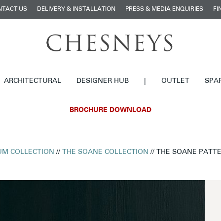
NTACT US
DELIVERY & INSTALLATION
PRESS & MEDIA ENQUIRIES
FI
ARCHITECTURAL
DESIGNER HUB
|
OUTLET
SPA
BROCHURE DOWNLOAD
M COLLECTION
//
THE SOANE COLLECTION
// THE SOANE PATTE