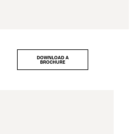
DOWNLOAD A
BROCHURE