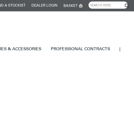
ND A STOCKIST
DEALER LOGIN
BASKET
RES & ACCESSORIES
PROFESSIONAL CONTRACTS
|