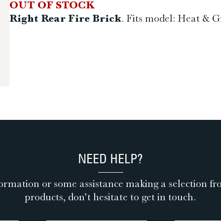
OUT OF STOCK
Right Rear Fire Brick
. Fits model: Heat & Gr
NEED HELP?
ormation or some assistance making a selection fr
products, don’t hesitate to get in touch.