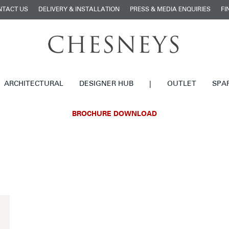
NTACT US
DELIVERY & INSTALLATION
PRESS & MEDIA ENQUIRIES
FI
ARCHITECTURAL
DESIGNER HUB
|
OUTLET
SPA
BROCHURE DOWNLOAD
£