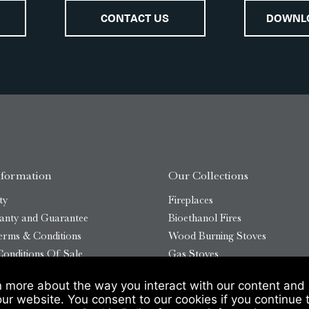
CONTACT US
DOWNL
nformation
Our Collections
ty
Fireplaces
anty and Guarantee
Bioethanol Fires
erms & Conditions
Wood Burning Stoves
onditions Of Sale
Gas Stoves
Bioethanol Stoves
n more about the way you interact with our content and 
temap
Outdoor Log Burners
our website. You consent to our cookies if you continue 