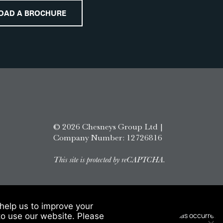
OAD A BROCHURE
© 2026 Chesneys Group Ltd |
Company Number: 12726816
This site is protected by reCAPTCHA.
help us to improve your
to use our website. Please