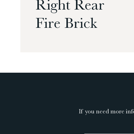
Right Rear
Fire Brick
If you need more inf