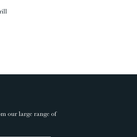
ill
om our large range of