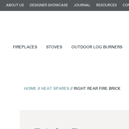
ABOUT US
DESIGNER SHOWCASE
JOURNAL
RESOURCES
CO
FIREPLACES
STOVES
OUTDOOR LOG BURNERS
HOME
//
HEAT SPARES
// RIGHT REAR FIRE BRICK