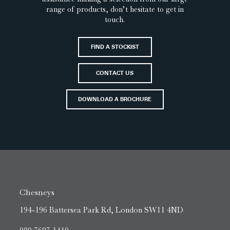
range of products, don’t hesitate to get in
touch.
FIND A STOCKIST
CONTACT US
DOWNLOAD A BROCHURE
Chesneys
194-196 Battersea Park Rd, London SW11 4ND