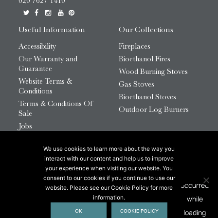
020 7627 1410
Useful Information
Our Collections
Accessibility
Fireplaces
Our Warranty and
Bioethanol Fires
Guarantee
Wood Burning Stoves
Website Terms &
Gas Stoves
Conditions
Bioethanol Stoves
Terms & Conditions Of
Outdoor Log Burners
Sale
Jobs
HTML Sitemap
We use cookies to learn more about the way you
© 2026 Chesneys Group Ltd | Company Number:
interact with our content and help us to improve
12726816
your experience when visiting our website. You
consent to our cookies if you continue to use our
website. Please see our Cookie Policy for more
This site is protected by reCAPTCHA.
information.
OK
COOKIE POLICY