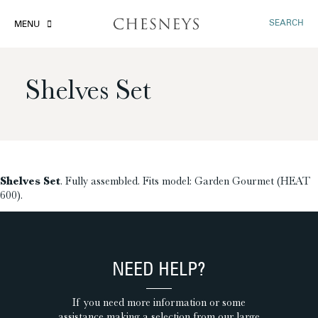
SEARCH
MENU
Shelves Set
£
Shelves Set
. Fully assembled. Fits model: Garden Gourmet (HEAT
600).
NEED HELP?
If you need more information or some
assistance making a selection from our large