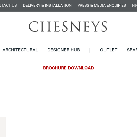
NTACT US
DELIVERY & INSTALLATION
PRESS & MEDIA ENQUIRIES
FI
ARCHITECTURAL
DESIGNER HUB
|
OUTLET
SPA
BROCHURE DOWNLOAD
£