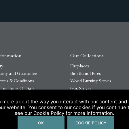
nformation
Our Collections
ty
Fireplaces
anty and Guarantee
Bioethanol Fires
erms & Conditions
Wood Burning Stoves
onditions Of Sale
Gas Stoves
Bioethanol Stoves
n more about the way you interact with our content and 
temap
Outdoor Log Burners
our website. You consent to our cookies if you continue 
see our Cookie Policy for more information.
OK
COOKIE POLICY