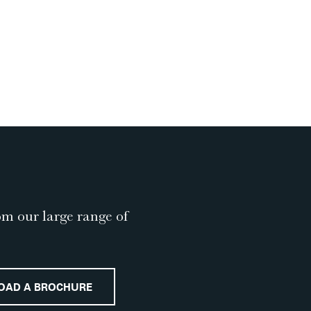
om our large range of
OAD A BROCHURE