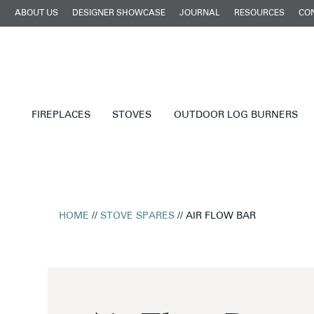
ABOUT US
DESIGNER SHOWCASE
JOURNAL
RESOURCES
CO
FIREPLACES
STOVES
OUTDOOR LOG BURNERS
HOME
//
STOVE SPARES
// AIR FLOW BAR