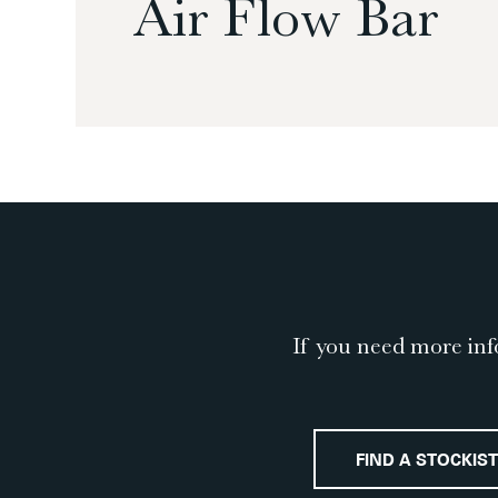
Air Flow Bar
If you need more inf
FIND A STOCKIST