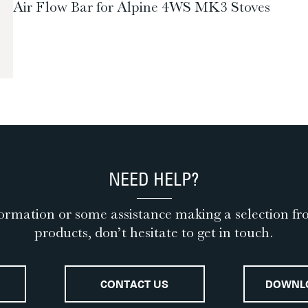
Air Flow Bar for Alpine 4WS MK3 Stoves
NEED HELP?
ormation or some assistance making a selection fr
products, don’t hesitate to get in touch.
CONTACT US
DOWNL