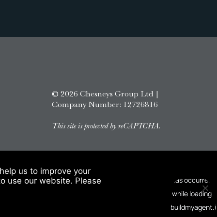
© 2026 Chesneys Group Ltd |
Company Number: 12726816
This site is protected by reCAPTCHA.
help us to improve your
to use our website. Please