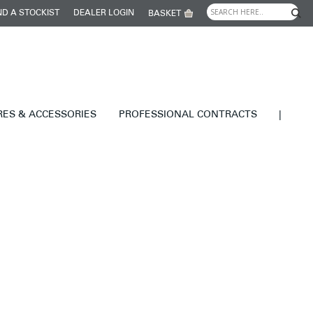
ND A STOCKIST
DEALER LOGIN
BASKET
RES & ACCESSORIES
PROFESSIONAL CONTRACTS
|