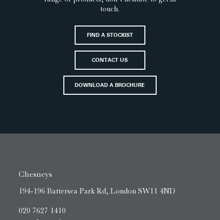
touch.
FIND A STOCKIST
CONTACT US
DOWNLOAD A BROCHURE
Chesneys
194-196 Battersea Park Rd, London SW11 4ND
020 7627 1410