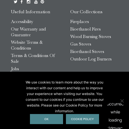
Useful Information
Our Collections
Accessibility
Fireplaces
Our Warranty and
Bioethanol Fires
Guarantee
Wood Burning Stoves
Website Terms &
Gas Stoves
Conditions
Bioethanol Stoves
Terms & Conditions Of
Outdoor Log Burners
Sale
Jobs
HTML Sitemap
We use cookies to learn more about the way you
© 2026 Chesneys Group Ltd | Company Number:
interact with our content and help us to improve
12726816
your experience when visiting our website. You
consent to our cookies if you continue to use our
website. Please see our Cookie Policy for more
This site is protected by reCAPTCHA.
information.
OK
COOKIE POLICY