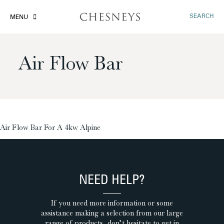
SEARCH
MENU
Air Flow Bar
£
Air Flow Bar For A 4kw Alpine
NEED HELP?
If you need more information or some
assistance making a selection from our large
range of products, don’t hesitate to get in