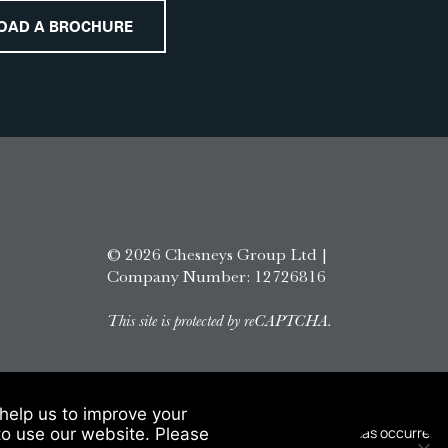
OAD A BROCHURE
© 2026 Chesneys Group Ltd |
Company Number: 12726816
This site is protected by reCAPTCHA.
help us to improve your
to use our website. Please