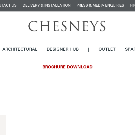
NTACT US
DELIVERY & INSTALLATION
PRESS & MEDIA ENQUIRIES
FI
ARCHITECTURAL
DESIGNER HUB
|
OUTLET
SPA
BROCHURE DOWNLOAD
£