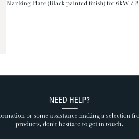
Blanking Plate (Black painted finish) for 6k
NEED HELP?
ormation or some assistance making a selection fr
products, don’t hesitate to get in touch.