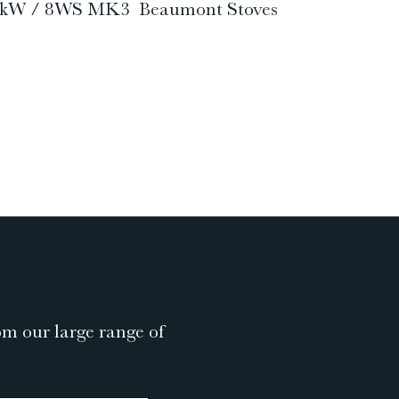
W / 8kW / 8WS MK3 Beaumont Stoves
om our large range of