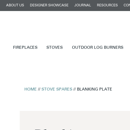
ABOUT US
DESIGNER SHOWCASE
JOURNAL
RESOURCES
CO
FIREPLACES
STOVES
OUTDOOR LOG BURNERS
HOME
//
STOVE SPARES
// BLANKING PLATE