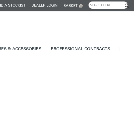
ND A STOCKIST
DEALER LOGIN
BASKET
RES & ACCESSORIES
PROFESSIONAL CONTRACTS
|