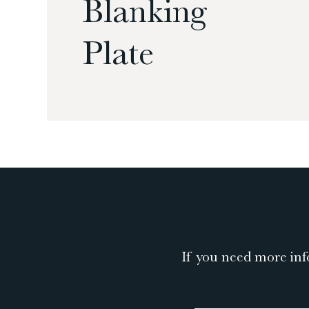
Blanking
Plate
If you need more inf