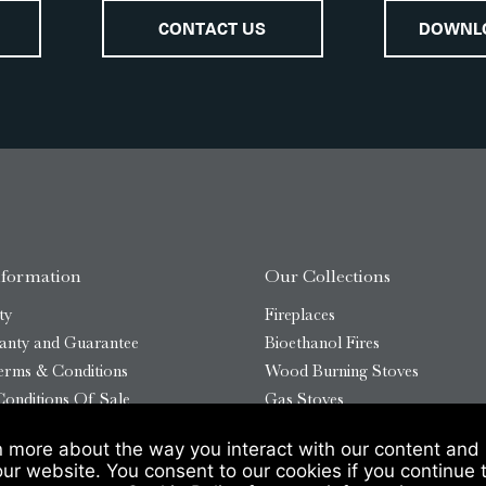
CONTACT US
DOWNL
nformation
Our Collections
ty
Fireplaces
anty and Guarantee
Bioethanol Fires
erms & Conditions
Wood Burning Stoves
onditions Of Sale
Gas Stoves
Bioethanol Stoves
n more about the way you interact with our content and 
temap
Outdoor Log Burners
our website. You consent to our cookies if you continue 