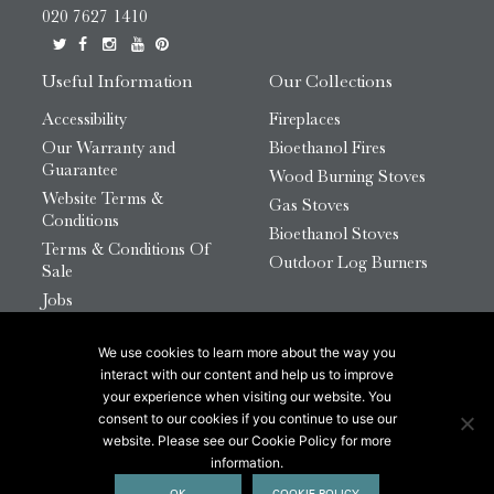
020 7627 1410
Useful Information
Our Collections
Accessibility
Fireplaces
Our Warranty and
Bioethanol Fires
Guarantee
Wood Burning Stoves
Website Terms &
Gas Stoves
Conditions
Bioethanol Stoves
Terms & Conditions Of
Outdoor Log Burners
Sale
Jobs
HTML Sitemap
We use cookies to learn more about the way you
© 2026 Chesneys Group Ltd | Company Number:
interact with our content and help us to improve
12726816
your experience when visiting our website. You
consent to our cookies if you continue to use our
website. Please see our Cookie Policy for more
This site is protected by reCAPTCHA.
information.