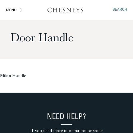
SEARCH
MENU
Door Handle
£
Milan Handle
NEED HELP?
If you need more information or some