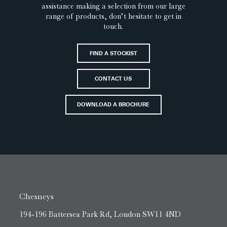
assistance making a selection from our large
range of products, don’t hesitate to get in
touch.
FIND A STOCKIST
CONTACT US
DOWNLOAD A BROCHURE
Chesneys
194-196 Battersea Park Rd, London SW11 4ND