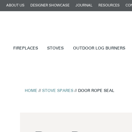
ABOUT US
DESIGNER SHOWCASE
JOURNAL
RESOURCES
CO
FIREPLACES
STOVES
OUTDOOR LOG BURNERS
HOME
//
STOVE SPARES
// DOOR ROPE SEAL