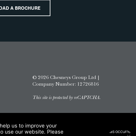
OAD A BROCHURE
© 2026 Chesneys Group Ltd |
Company Number: 12726816
This site is protected by reCAPTCHA.
help us to improve your
to use our website. Please