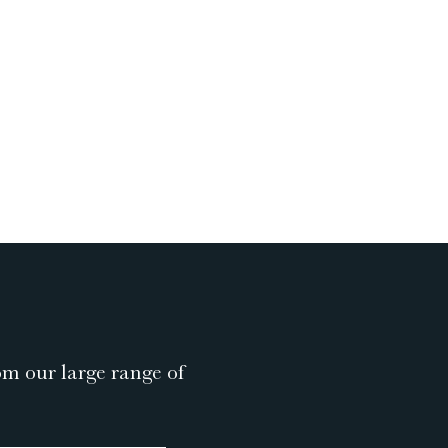
om our large range of