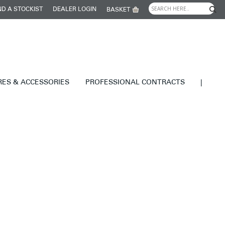
ND A STOCKIST
DEALER LOGIN
BASKET
RES & ACCESSORIES
PROFESSIONAL CONTRACTS
|