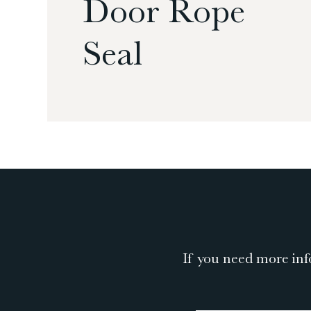
Door Rope
Seal
If you need more inf