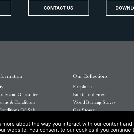
CONTACT US
DOWNL
nformation
Our Collections
ty
Fireplaces
anty and Guarantee
Bioethanol Fires
erms & Conditions
Wood Burning Stoves
onditions Of Sale
Gas Stoves
Bioethanol Stoves
n more about the way you interact with our content and 
temap
Outdoor Log Burners
our website. You consent to our cookies if you continue 