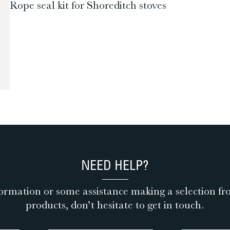
Rope seal kit for Shoreditch stoves
NEED HELP?
ormation or some assistance making a selection fr
products, don’t hesitate to get in touch.