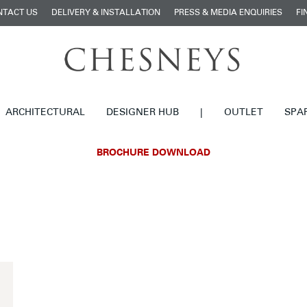
NTACT US
DELIVERY & INSTALLATION
PRESS & MEDIA ENQUIRIES
FI
ARCHITECTURAL
DESIGNER HUB
|
OUTLET
SPA
BROCHURE DOWNLOAD
£