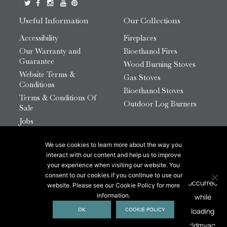
Useful Information
Our Collections
Accessibility
Fireplaces
Our Warranty and
Bioethanol Fires
Guarantee
Wood Burning Stoves
Website Terms &
Gas Stoves
Conditions
Bioethanol Stoves
Terms & Conditions Of
Outdoor Log Burners
Sale
Jobs
HTML Sitemap
We use cookies to learn more about the way you
© 2026 Chesneys Group Ltd | Company Number:
interact with our content and help us to improve
12726816
your experience when visiting our website. You
consent to our cookies if you continue to use our
website. Please see our Cookie Policy for more
This site is protected by reCAPTCHA.
information.
OK
COOKIE POLICY