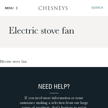
SEARCH
MENU
Electric stove fan
£
Electric stove fan
NEED HELP?
If you need more information or some
assistance making a selection from our large
range of products, don’t hesitate to get in