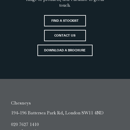
touch.
FIND A STOCKIST
CONTACT US
DOWNLOAD A BROCHURE
Chesneys
194-196 Battersea Park Rd, London SW11 4ND
020 7627 1410