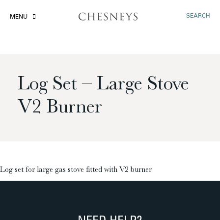
SEARCH
MENU
Log Set – Large Stove
V2 Burner
£
Log set for large gas stove fitted with V2 burner