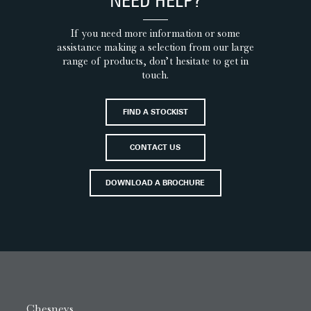
NEED HELP?
If you need more information or some
assistance making a selection from our large
range of products, don’t hesitate to get in
touch.
FIND A STOCKIST
CONTACT US
DOWNLOAD A BROCHURE
Chesneys