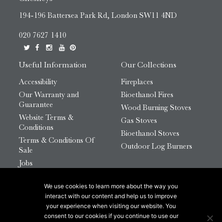
194-196 Battersea Park Rd, London SW11 4ND
020 7627 1410
Useful Information
Our Collections
Accessibility
Fireplaces
Our Warranty and
Bioethanol Fires
Guarantee
Wood Burning Stoves
Website Terms &
Gas Stoves
Conditions
Bioethanol Stoves
Terms & Conditions Of
Outdoor Log Burners
Sale
Jobs
HTML Sitemap
We use cookies to learn more about the way you
© 2026 Chesneys Group Ltd | Company Number:
interact with our content and help us to improve
12726816
your experience when visiting our website. You
consent to our cookies if you continue to use our