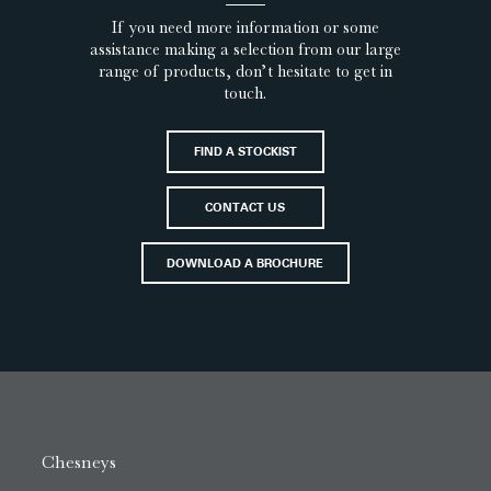
If you need more information or some
assistance making a selection from our large
range of products, don’t hesitate to get in
touch.
FIND A STOCKIST
CONTACT US
DOWNLOAD A BROCHURE
Chesneys