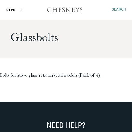
SEARCH
MENU
Glassbolts
£
Bolts for stove glass retainers, all models (Pack of 4)
NEED HELP?