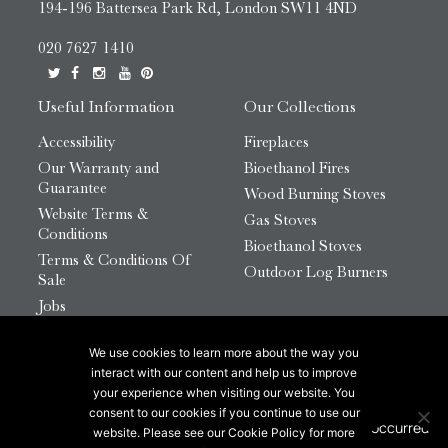
194-196 Battersea Park Rd, London SW11 4ND
020 7627 1410
Useful Information
Our Collections
Accessibility
Fireplaces
Our Warranty and
Bioethanol Fires
Guarantee
Wood Burning Stoves
Website Terms &
Gas Stoves
Conditions
Bioethanol Stoves
Terms & Conditions Of
Outdoor Log Burners
Sale
Jobs
HTML Sitemap
We use cookies to learn more about the way you
© 2026 Chesneys Group Ltd | Company Number:
interact with our content and help us to improve
12726816
your experience when visiting our website. You
consent to our cookies if you continue to use our
website. Please see our Cookie Policy for more
This site is protected by reCAPTCHA.