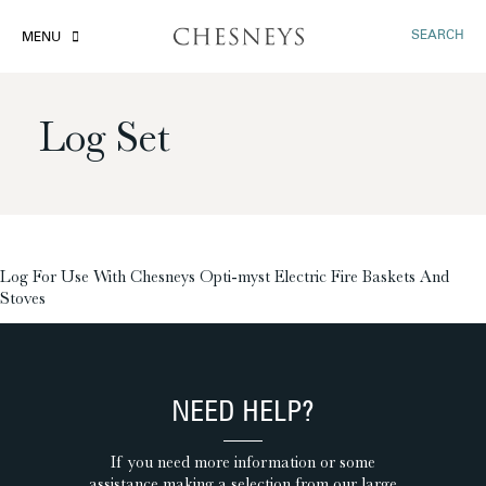
SEARCH
MENU
Log Set
£
Log For Use With Chesneys Opti-myst Electric Fire Baskets And
Stoves
NEED HELP?
If you need more information or some
assistance making a selection from our large