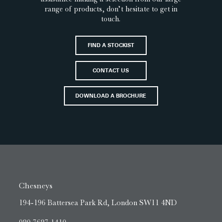
range of products, don’t hesitate to get in
touch.
FIND A STOCKIST
CONTACT US
DOWNLOAD A BROCHURE
Chesneys
194-196 Battersea Park Rd, London SW11 4ND