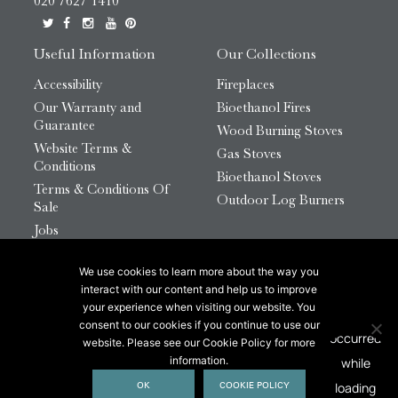
020 7627 1410
Useful Information
Our Collections
Accessibility
Fireplaces
Our Warranty and
Bioethanol Fires
Guarantee
Wood Burning Stoves
Website Terms &
Gas Stoves
Conditions
Bioethanol Stoves
Terms & Conditions Of
Outdoor Log Burners
Sale
Jobs
HTML Sitemap
We use cookies to learn more about the way you
© 2026 Chesneys Group Ltd | Company Number:
interact with our content and help us to improve
12726816
your experience when visiting our website. You
consent to our cookies if you continue to use our
website. Please see our Cookie Policy for more
This site is protected by reCAPTCHA.
information.
OK
COOKIE POLICY