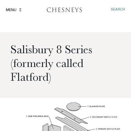
SEARCH
MENU
Salisbury 8 Series
(formerly called
Flatford)