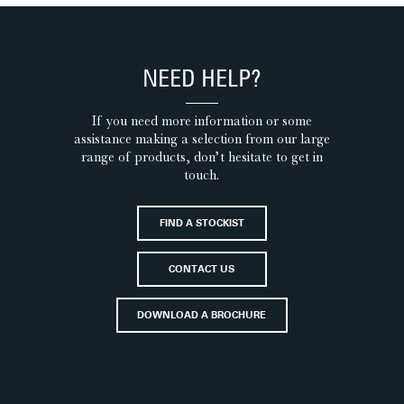
NEED HELP?
If you need more information or some
assistance making a selection from our large
range of products, don’t hesitate to get in
touch.
FIND A STOCKIST
CONTACT US
DOWNLOAD A BROCHURE