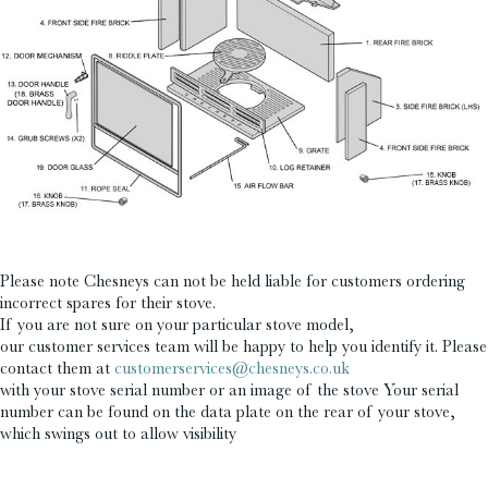
£
£
Please note Chesneys can not be held liable for customers ordering
incorrect spares for their stove.
If you are not sure on your particular stove model,
our customer services team will be happy to help you identify it. Please
contact them at
customerservices@chesneys.co.uk
with your stove serial number or an image of the stove Your serial
number can be found on the data plate on the rear of your stove,
which swings out to allow visibility