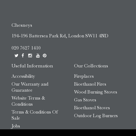
Chesneys
194-196 Battersea Park Rd, London SW11 4ND
020 7627 1410
Useful Information
Our Collections
Accessibility
Fireplaces
Our Warranty and
Bioethanol Fires
Guarantee
Wood Burning Stoves
Website Terms &
Gas Stoves
Conditions
Bioethanol Stoves
Terms & Conditions Of
Outdoor Log Burners
Sale
Jobs
HTML Sitemap