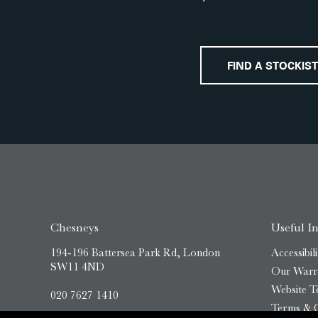
FIND A STOCKIST
Chesneys
Useful I
194-196 Battersea Park Rd, London
Accessibili
SW11 4ND
Our Warr
Website T
020 7627 1410
Terms & C