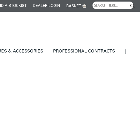
ND A STOCKIST
DEALER LOGIN
BASKET
RES & ACCESSORIES
PROFESSIONAL CONTRACTS
|