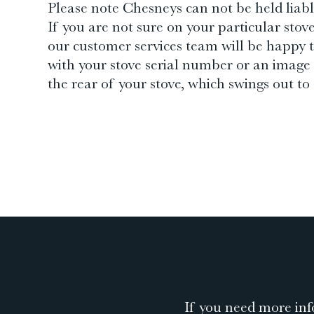
Please note Chesneys can not be held liable
If you are not sure on your particular stov
our customer services team will be happy t
with your stove serial number or an image 
the rear of your stove, which swings out to a
If you need more inf