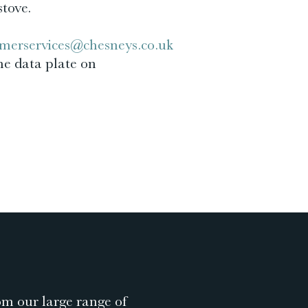
stove.
merservices@chesneys.co.uk
he data plate on
om our large range of