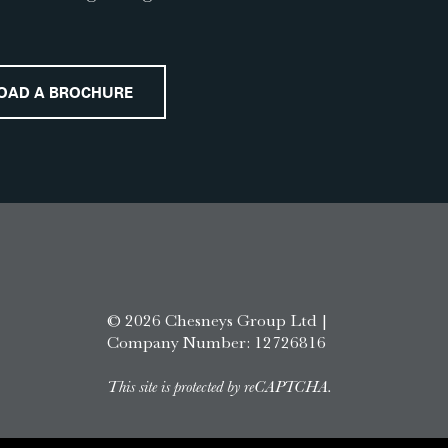
OAD A BROCHURE
© 2026 Chesneys Group Ltd |
Company Number: 12726816
This site is protected by reCAPTCHA.