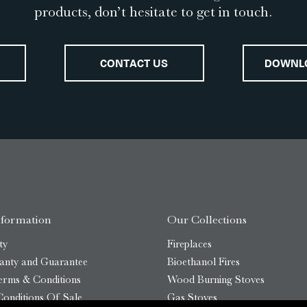
products, don’t hesitate to get in touch.
CONTACT US
DOWNL
nformation
Our Collections
ty
Fireplaces
anty and Guarantee
Bioethanol Fires
erms & Conditions
Wood Burning Stoves
onditions Of Sale
Gas Stoves