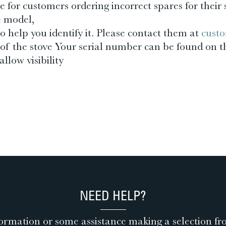
 for customers ordering incorrect spares for their 
e model,
o help you identify it. Please contact them at
custo
of the stove Your serial number can be found on t
llow visibility
NEED HELP?
ormation or some assistance making a selection fr