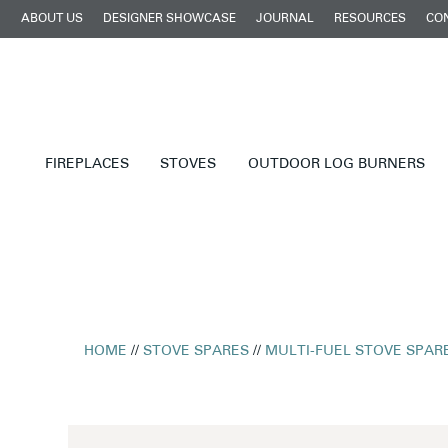
ABOUT US
DESIGNER SHOWCASE
JOURNAL
RESOURCES
CO
FIREPLACES
STOVES
OUTDOOR LOG BURNERS
HOME
//
STOVE SPARES
//
MULTI-FUEL STOVE SPAR