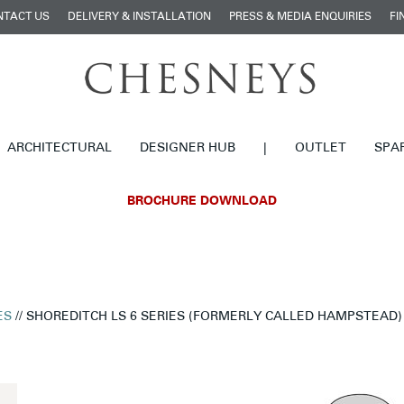
NTACT US
DELIVERY & INSTALLATION
PRESS & MEDIA ENQUIRIES
FI
ARCHITECTURAL
DESIGNER HUB
|
OUTLET
SPA
BROCHURE DOWNLOAD
ES
// SHOREDITCH LS 6 SERIES (FORMERLY CALLED HAMPSTEAD)