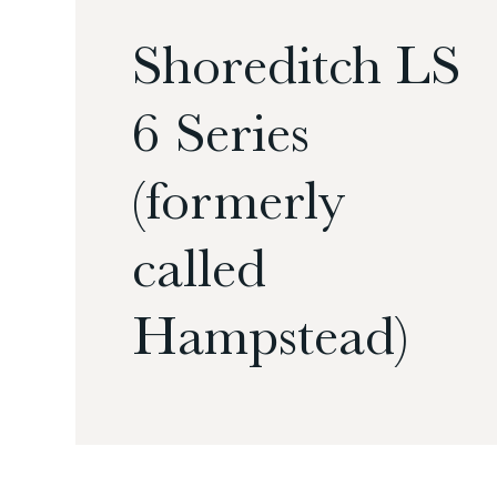
Shoreditch LS
6 Series
(formerly
called
Hampstead)
£
£