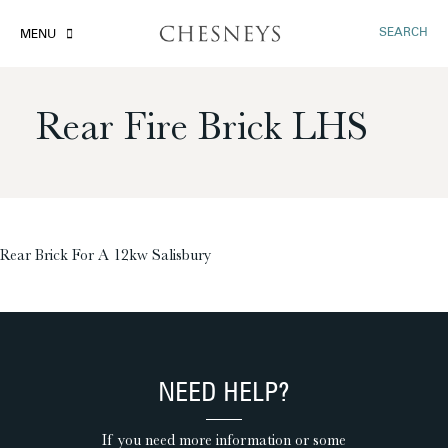
SEARCH
MENU
Rear Fire Brick LHS
£
Rear Brick For A 12kw Salisbury
NEED HELP?
If you need more information or some