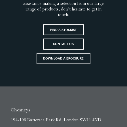
assistance making a selection from our large
range of products, don’t hesitate to get in
touch.
FIND A STOCKIST
CONTACT US
DOWNLOAD A BROCHURE
Chesneys
194-196 Battersea Park Rd, London SW11 4ND