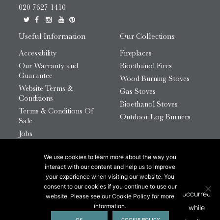
020 7627 1410
Useful Information
Our Collections
Accessibility
Fireplaces
Our Warranty and
Bioethanol Fires
Guarantee
Wood Burning Stoves
Website Terms &
Gas Stoves
Conditions
Bioethanol Stoves
Terms & Conditions Of
Outdoor Log Burners
Sale
Jobs
HTML Sitemap
We use cookies to learn more about the way you
© 2026 Chesneys Group Ltd | Company Number:
interact with our content and help us to improve
12726816
your experience when visiting our website. You
consent to our cookies if you continue to use our
website. Please see our Cookie Policy for more
This site is protected by reCAPTCHA.
information.