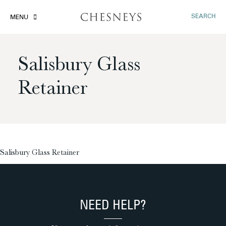
SEARCH
MENU
Salisbury Glass
Retainer
£
Salisbury Glass Retainer
NEED HELP?