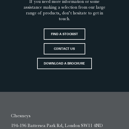
If you need more information or some
assistance making a selection from our large
range of products, don’t hesitate to get in
touch.
FIND A STOCKIST
CONTACT US
DOWNLOAD A BROCHURE
Chesneys
194-196 Battersea Park Rd, London SW11 4ND