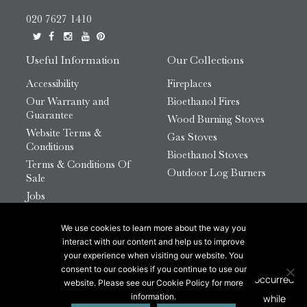
020 7627 1410
Useful Information
Our Collections
Accessibility
Fireplaces
Our Warranty and
Bioethanol Fires
Guarantee
Wood Burning Stoves
Website Terms &
Gas Stoves
Conditions
Bioethanol Stoves
Terms & Conditions Of
Outdoor Log Burners
Sale
Jobs
HTML Sitemap
We use cookies to learn more about the way you
© 2026 Chesneys Group Ltd | Company Number:
interact with our content and help us to improve
12726816
your experience when visiting our website. You
consent to our cookies if you continue to use our
website. Please see our Cookie Policy for more
This site is protected by reCAPTCHA.
information.