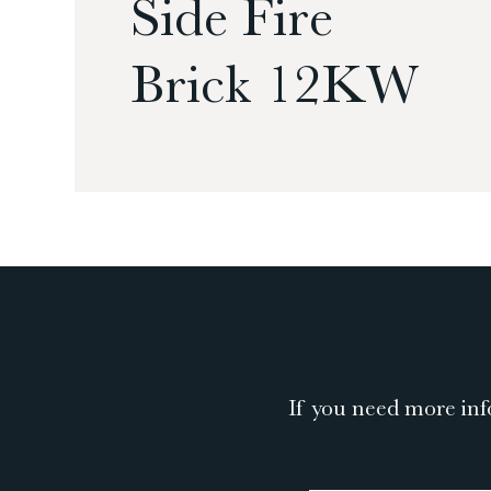
Side Fire
Brick 12KW
If you need more inf