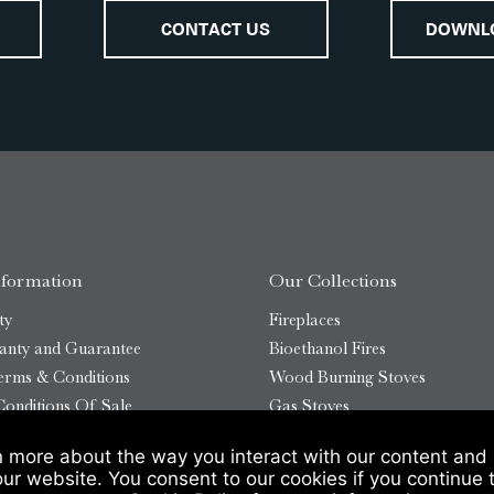
CONTACT US
DOWNL
nformation
Our Collections
ty
Fireplaces
anty and Guarantee
Bioethanol Fires
erms & Conditions
Wood Burning Stoves
onditions Of Sale
Gas Stoves
Bioethanol Stoves
n more about the way you interact with our content and 
temap
Outdoor Log Burners
our website. You consent to our cookies if you continue 