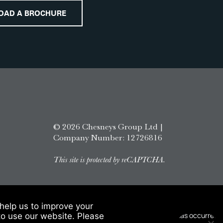
OAD A BROCHURE
© 2026 Chesneys Group Ltd |
Company Number: 12726816
This site is protected by reCAPTCHA.
help us to improve your
to use our website. Please