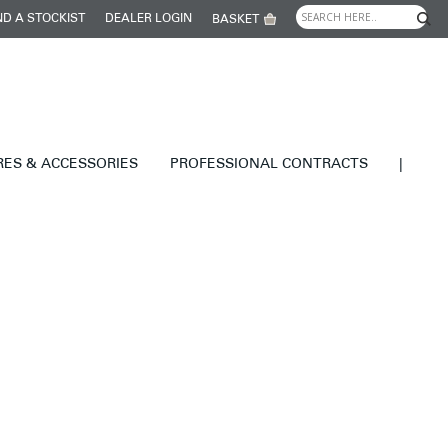
ND A STOCKIST
DEALER LOGIN
BASKET
RES & ACCESSORIES
PROFESSIONAL CONTRACTS
|