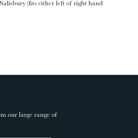
isbury (fits either left of right hand
om our large range of