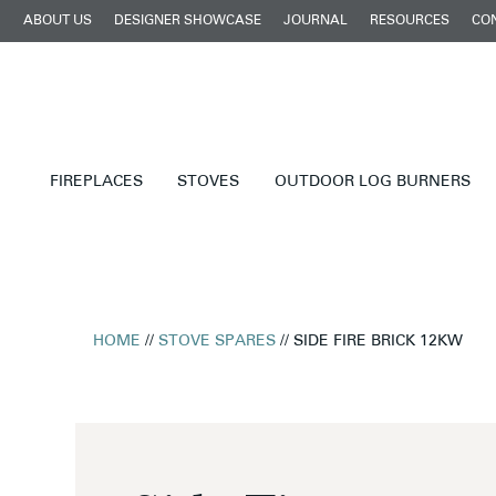
ABOUT US
DESIGNER SHOWCASE
JOURNAL
RESOURCES
CO
FIREPLACES
STOVES
OUTDOOR LOG BURNERS
HOME
//
STOVE SPARES
// SIDE FIRE BRICK 12KW