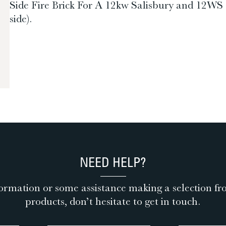
Side Fire Brick For A 12kw Salisbury and 12WS Sal
side).
NEED HELP?
ormation or some assistance making a selection fr
products, don’t hesitate to get in touch.