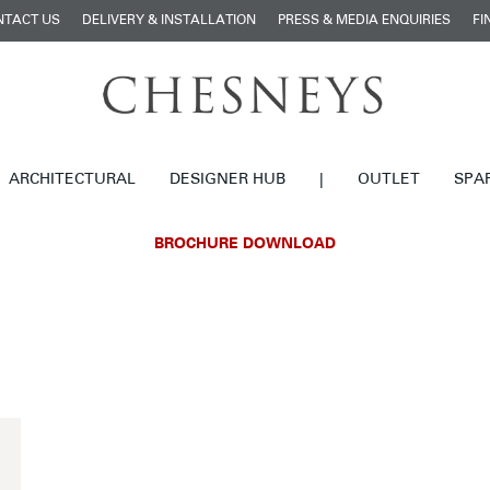
NTACT US
DELIVERY & INSTALLATION
PRESS & MEDIA ENQUIRIES
FI
ARCHITECTURAL
DESIGNER HUB
|
OUTLET
SPA
BROCHURE DOWNLOAD
£