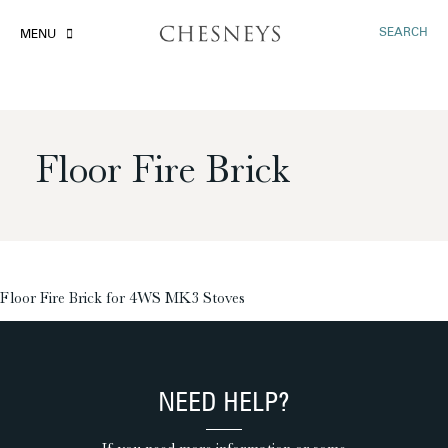
SEARCH
MENU
Floor Fire Brick
£
Floor Fire Brick for 4WS MK3 Stoves
NEED HELP?