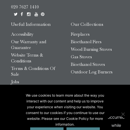
020 7627 1410
Useful Information
Our Collections
Accessibility
Fireplaces
Our Warranty and
Bioethanol Fires
Guarantee
Wood Burning Stoves
Website Terms &
Gas Stoves
Conditions
Bioethanol Stoves
Terms & Conditions Of
Outdoor Log Burners
Sale
Jobs
HTML Sitemap
We use cookies to learn more about the way you
© 2026 Chesneys Group Ltd | Company Number:
interact with our content and help us to improve
12726816
your experience when visiting our website. You
consent to our cookies if you continue to use our
website. Please see our Cookie Policy for more
This site is protected by reCAPTCHA.
information.